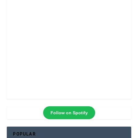
Follow on Spotify
POPULAR