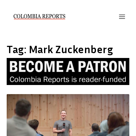
Tag:
Mark Zuckenberg