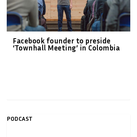
Facebook founder to preside
‘Townhall Meeting’ in Colombia
PODCAST