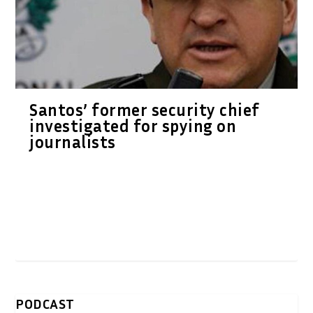
Santos’ former security chief
investigated for spying on
journalists
PODCAST