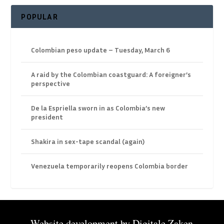
POPULAR
Colombian peso update – Tuesday, March 6
A raid by the Colombian coastguard: A foreigner’s
perspective
De la Espriella sworn in as Colombia’s new
president
Shakira in sex-tape scandal (again)
Venezuela temporarily reopens Colombia border
Website development by
Digitale Zaken