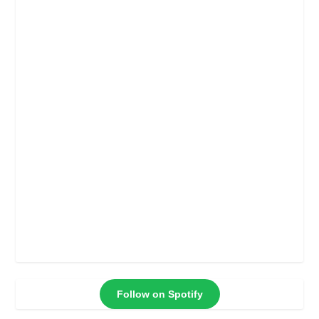
Follow on Spotify