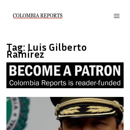
Tag:
Luis Gilberto
Ramirez