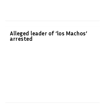
Alleged leader of ‘los Machos’
arrested