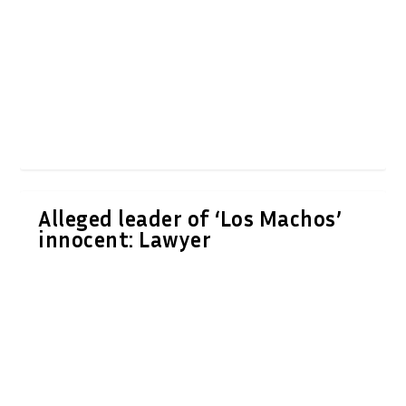
Alleged leader of ‘Los Machos’
innocent: Lawyer