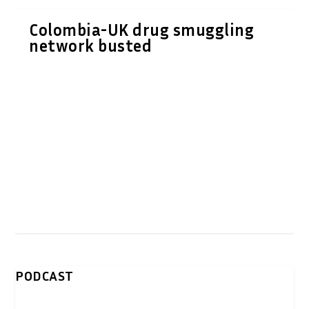
Colombia-UK drug smuggling
network busted
PODCAST