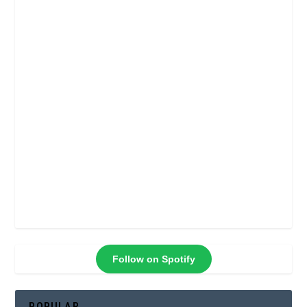
Follow on Spotify
POPULAR