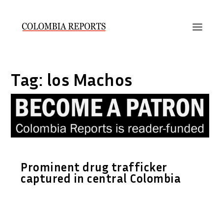
Tag:
los Machos
Prominent drug trafficker
captured in central Colombia