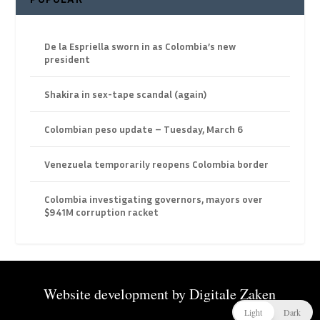
De la Espriella sworn in as Colombia’s new
president
Shakira in sex-tape scandal (again)
Colombian peso update – Tuesday, March 6
Venezuela temporarily reopens Colombia border
Colombia investigating governors, mayors over
$941M corruption racket
Website development by
Digitale Zaken
Light
Dark