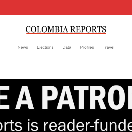
News
Elections
Data
Profiles
Travel