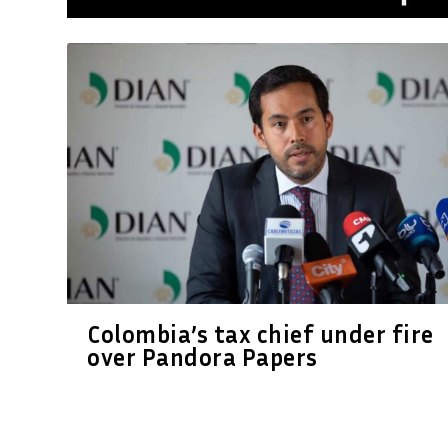
Colombia’s tax chief under fire
over Pandora Papers