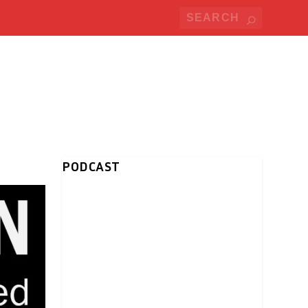
PODCAST