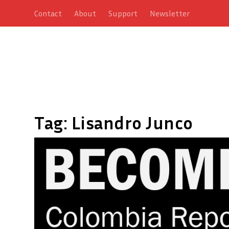
Contact
About
Support
Newsletter
Tag:
Lisandro Junco