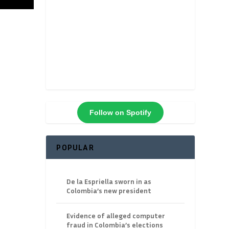
Follow on Spotify
POPULAR
De la Espriella sworn in as
Colombia’s new president
Evidence of alleged computer
fraud in Colombia’s elections