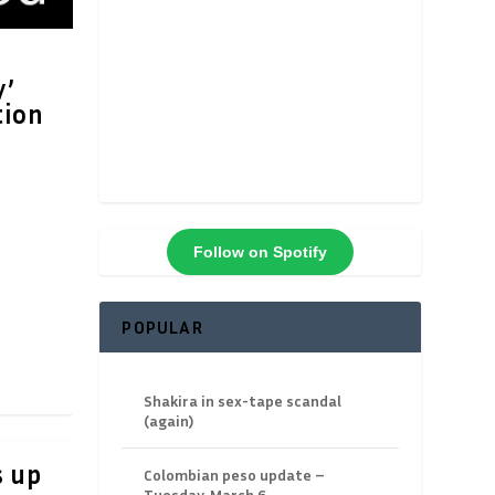
y’
tion
Follow on Spotify
POPULAR
Shakira in sex-tape scandal
(again)
s up
Colombian peso update –
Tuesday, March 6