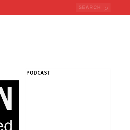
PODCAST