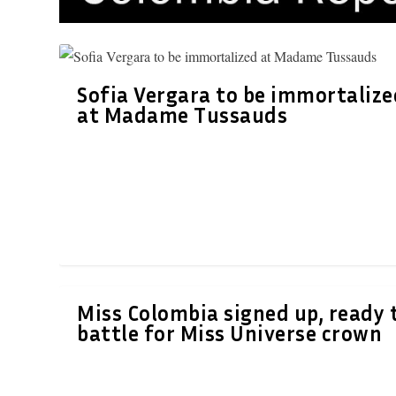
Sofia Vergara to be immortalize
at Madame Tussauds
Miss Colombia signed up, ready 
battle for Miss Universe crown