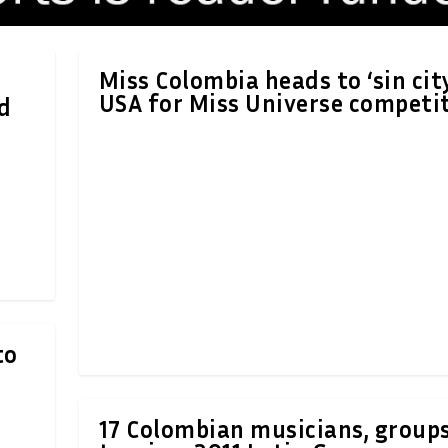
Miss Colombia heads to ‘sin cit
USA for Miss Universe competi
d
to
17 Colombian musicians, group