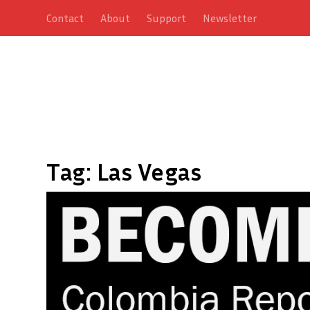
Contact
About
Support
Newsletter
Tag:
Las Vegas