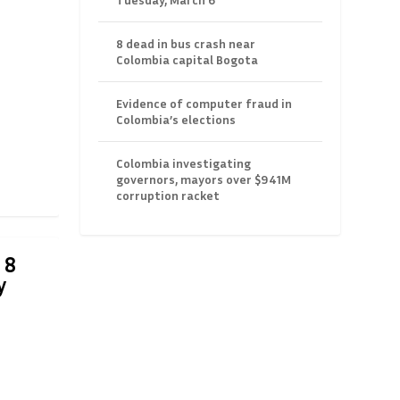
8 dead in bus crash near
Colombia capital Bogota
Evidence of computer fraud in
Colombia’s elections
Colombia investigating
governors, mayors over $941M
corruption racket
 8
y