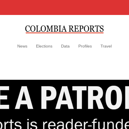
News
Elections
Data
Profiles
Travel