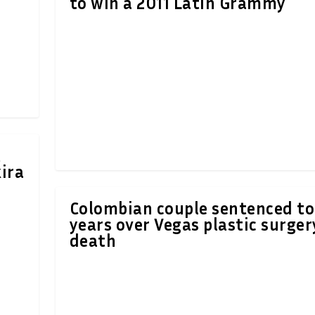
to win a 2011 Latin Grammy
t
ira
Colombian couple sentenced to
years over Vegas plastic surger
death