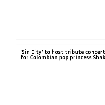
‘Sin City’ to host tribute concer
for Colombian pop princess Shak