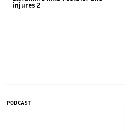
injures 2
PODCAST