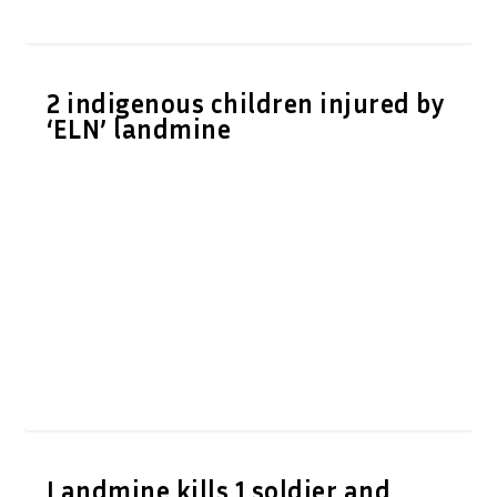
2 indigenous children injured by
‘ELN’ landmine
Landmine kills 1 soldier and