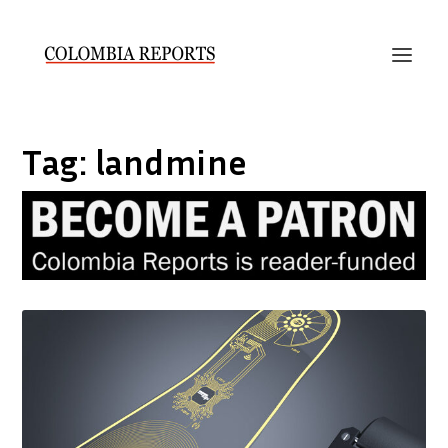
Tag:
landmine