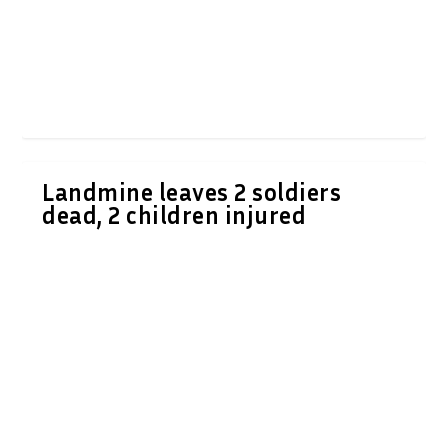
Landmine leaves 2 soldiers
dead, 2 children injured