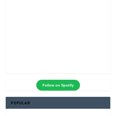
Follow on Spotify
POPULAR