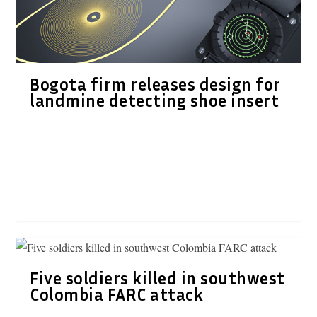
Bogota firm releases design for
landmine detecting shoe insert
Five soldiers killed in southwest
Colombia FARC attack