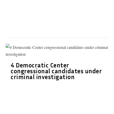
4 Democratic Center
congressional candidates under
criminal investigation