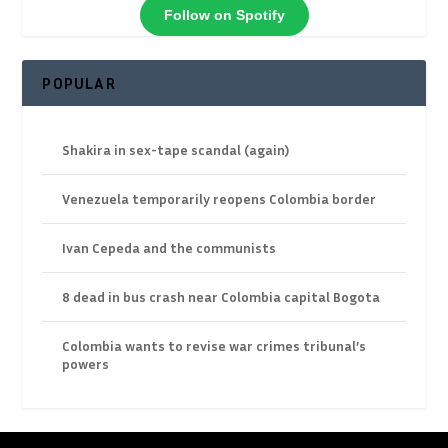
Follow on Spotify
POPULAR
Shakira in sex-tape scandal (again)
Venezuela temporarily reopens Colombia border
Ivan Cepeda and the communists
8 dead in bus crash near Colombia capital Bogota
Colombia wants to revise war crimes tribunal’s
powers