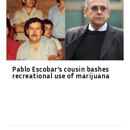
Pablo Escobar’s cousin bashes
recreational use of marijuana