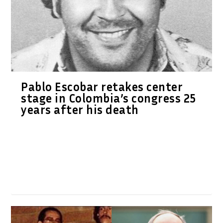
Pablo Escobar retakes center
stage in Colombia’s congress 25
years after his death