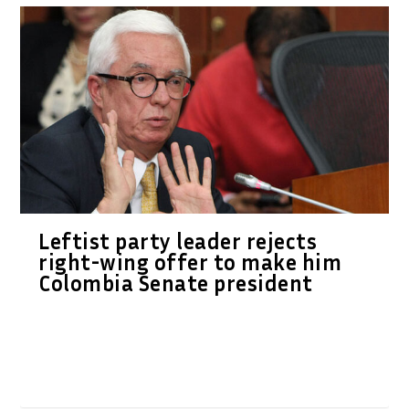
Leftist party leader rejects
right-wing offer to make him
Colombia Senate president