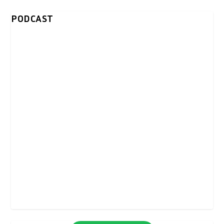
PODCAST