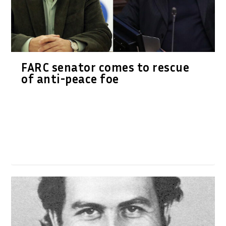
FARC senator comes to rescue
of anti-peace foe