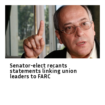
Senator-elect recants
statements linking union
leaders to FARC