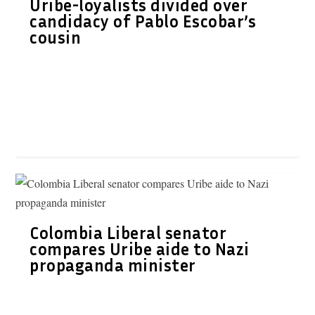
Uribe-loyalists divided over
candidacy of Pablo Escobar’s
cousin
Colombia Liberal senator
compares Uribe aide to Nazi
propaganda minister