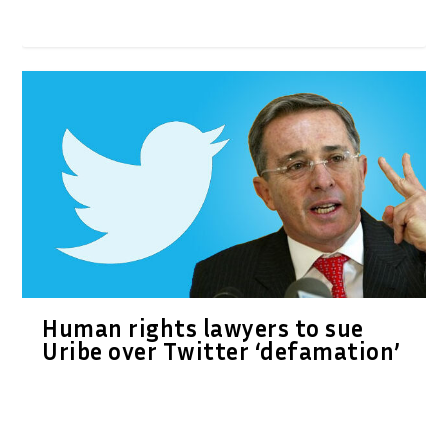
Human rights lawyers to sue
Uribe over Twitter ‘defamation’