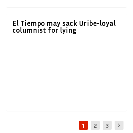
El Tiempo may sack Uribe-loyal
columnist for lying
1
2
3