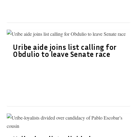
Uribe aide joins list calling for
Obdulio to leave Senate race