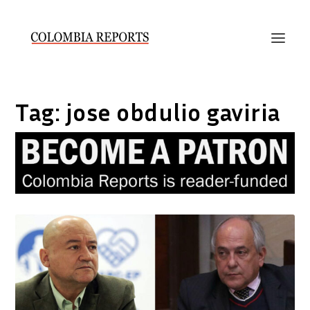
Tag:
jose obdulio gaviria