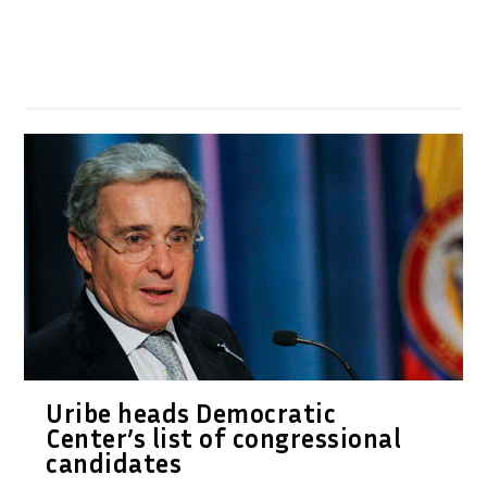
Uribe heads Democratic
Center’s list of congressional
candidates