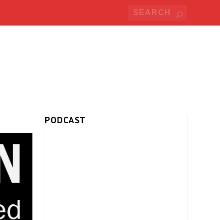
PODCAST