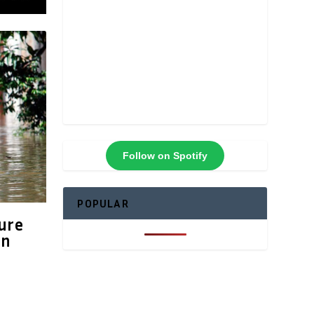
Follow on Spotify
POPULAR
ure
in