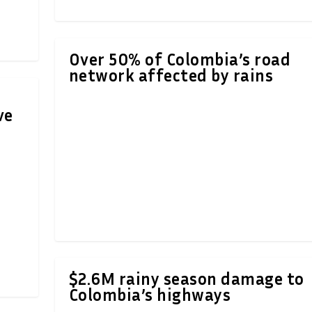
Over 50% of Colombia’s road
network affected by rains
ve
$2.6M rainy season damage to
Colombia’s highways