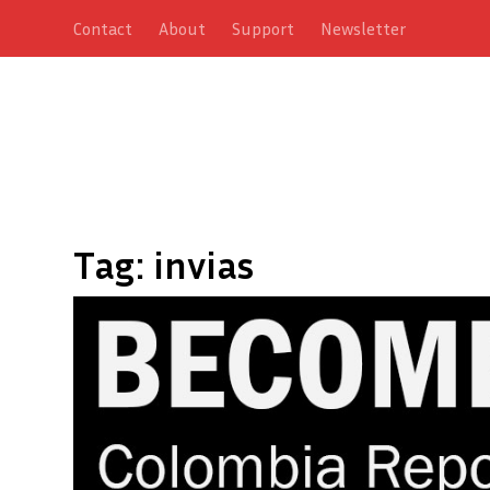
Contact
About
Support
Newsletter
Tag:
invias