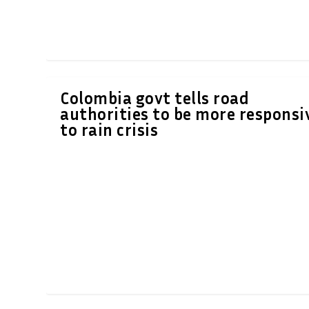
Colombia govt tells road
authorities to be more responsi
to rain crisis