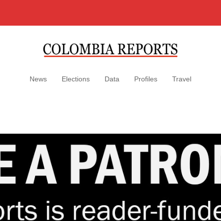
News
Elections
Data
Profiles
Travel