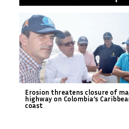
Erosion threatens closure of ma
highway on Colombia’s Caribbea
coast