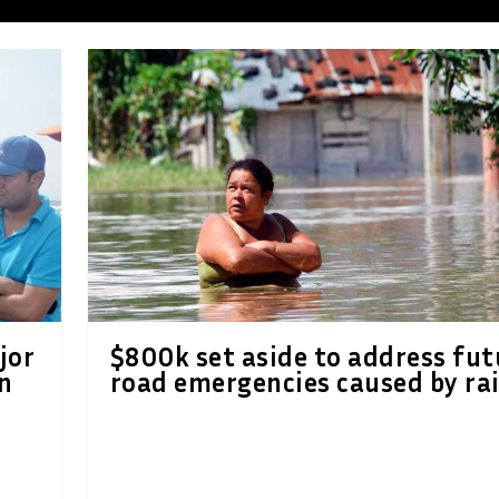
jor
$800k set aside to address fut
n
road emergencies caused by ra