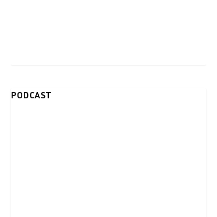
PODCAST