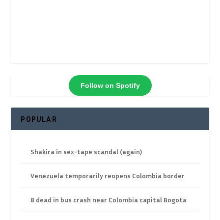
Follow on Spotify
POPULAR
Shakira in sex-tape scandal (again)
Venezuela temporarily reopens Colombia border
8 dead in bus crash near Colombia capital Bogota