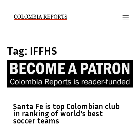
Tag:
IFFHS
Santa Fe is top Colombian club
in ranking of world’s best
soccer teams