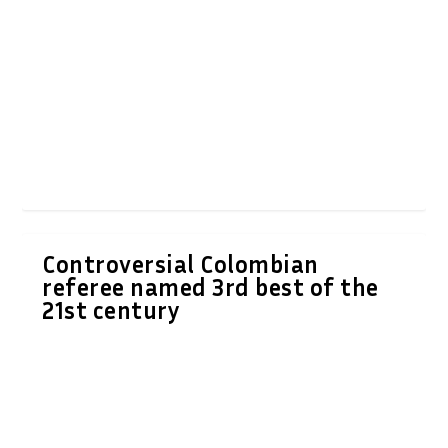
Controversial Colombian
referee named 3rd best of the
21st century