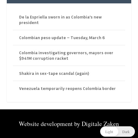
De la Espriella sworn in as Colombia’s new
president
Colombian peso update – Tuesday, March 6
Colombia investigating governors, mayors over
$941M corruption racket
Shakira in sex-tape scandal (again)
Venezuela temporarily reopens Colombia border
Website development by
Digitale Zaken
Light
Dark