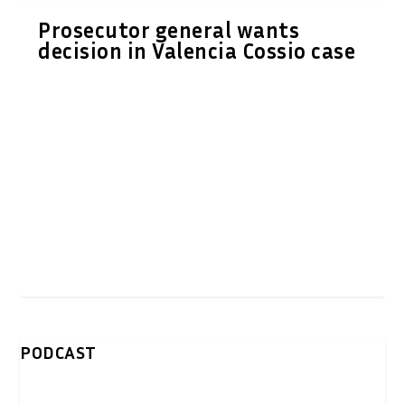
Prosecutor general wants
decision in Valencia Cossio case
PODCAST