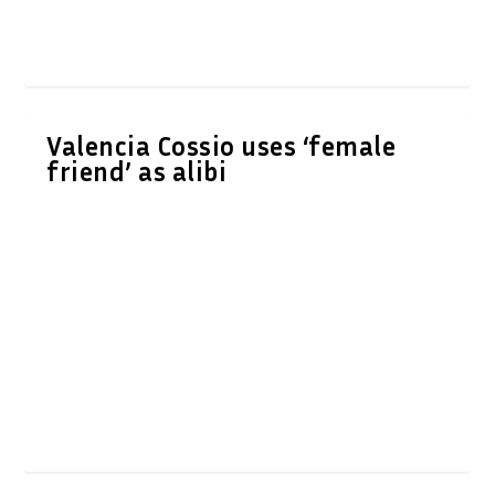
Valencia Cossio uses ‘female
friend’ as alibi