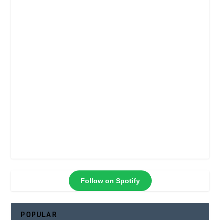
Follow on Spotify
POPULAR