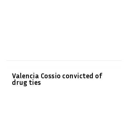
Valencia Cossio convicted of
drug ties