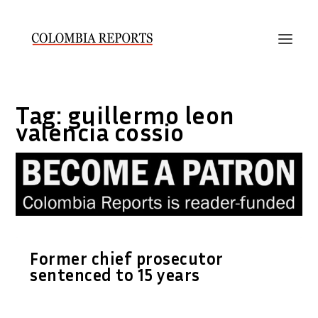
Tag:
guillermo leon
valencia cossio
Former chief prosecutor
sentenced to 15 years