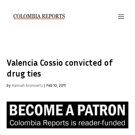
Valencia Cossio convicted of
drug ties
by
Hannah Aronowitz
|
Feb 10, 2011