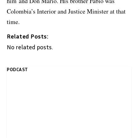
him and Don Mario. His brother Fabio was
Colombia’s Interior and Justice Minister at that
time.
Related Posts:
No related posts.
PODCAST