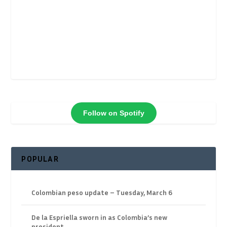
Follow on Spotify
POPULAR
Colombian peso update – Tuesday, March 6
De la Espriella sworn in as Colombia’s new
president