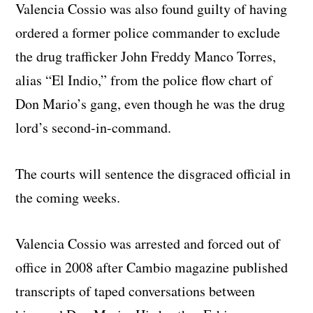
Valencia Cossio was also found guilty of having
ordered a former police commander to exclude
the drug trafficker John Freddy Manco Torres,
alias “El Indio,” from the police flow chart of
Don Mario’s gang, even though he was the drug
lord’s second-in-command.
The courts will sentence the disgraced official in
the coming weeks.
Valencia Cossio was arrested and forced out of
office in 2008 after Cambio magazine published
transcripts of taped conversations between