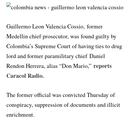
Guillermo Leon Valencia Cossio, former
Medellin chief prosecutor, was found guilty by
Colombia’s Supreme Court of having ties to drug
lord and former paramilitary chief Daniel
reports
Rendon Herrera, alias “Don Mario,”
Caracol Radio.
The former official was convicted Thursday of
conspiracy, suppression of documents and illicit
enrichment.