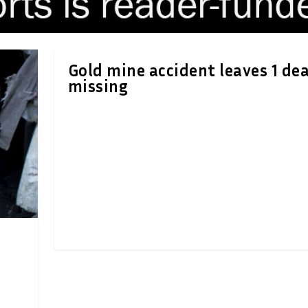
Gold mine accident leaves 1 dea
missing