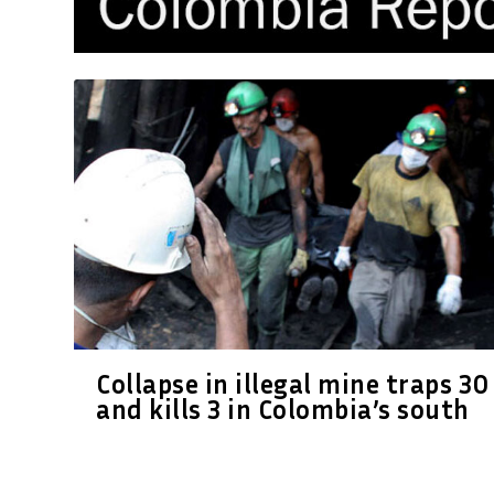
Collapse in illegal mine traps 30
and kills 3 in Colombia’s south