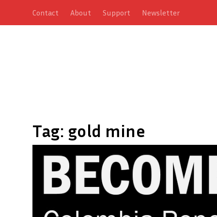
Contact
About
Support
Newsletter
Tag:
gold mine