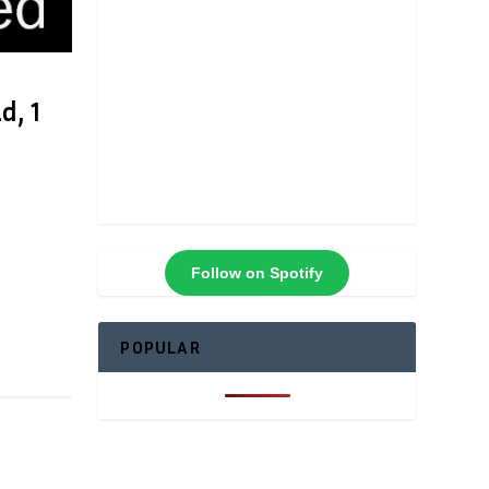
d, 1
Follow on Spotify
POPULAR