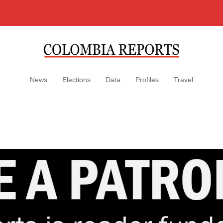
News
Elections
Data
Profiles
Travel