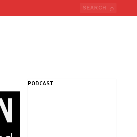
PODCAST