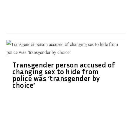
Transgender person accused of
changing sex to hide from
police was ‘transgender by
choice’