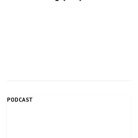
PODCAST