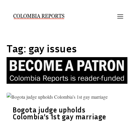
Tag:
gay issues
Bogota judge upholds
Colombia’s 1st gay marriage