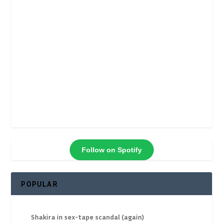
Follow on Spotify
POPULAR
Shakira in sex-tape scandal (again)