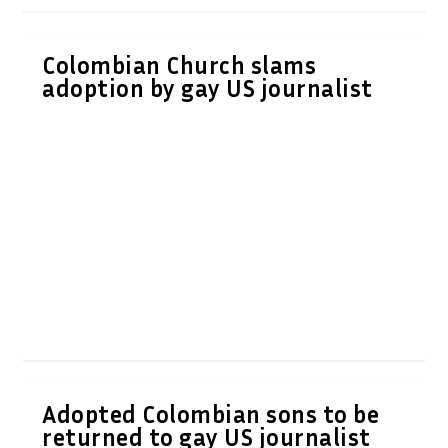
Colombian Church slams
adoption by gay US journalist
Adopted Colombian sons to be
returned to gay US journalist