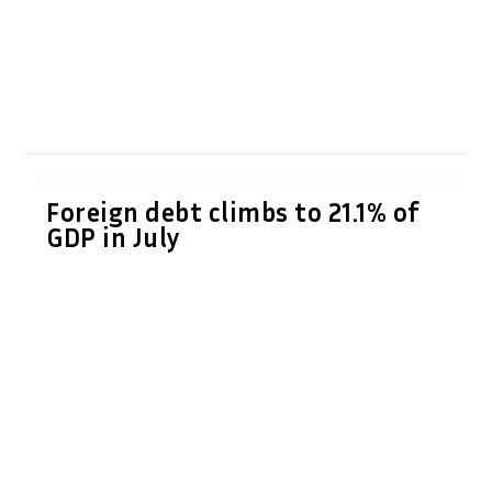
Foreign debt climbs to 21.1% of
GDP in July