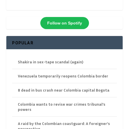
Follow on Spotify
POPULAR
Shakira in sex-tape scandal (again)
Venezuela temporarily reopens Colombia border
8 dead in bus crash near Colombia capital Bogota
Colombia wants to revise war crimes tribunal’s
powers
A raid by the Colombian coastguard: A foreigner’s
perspective