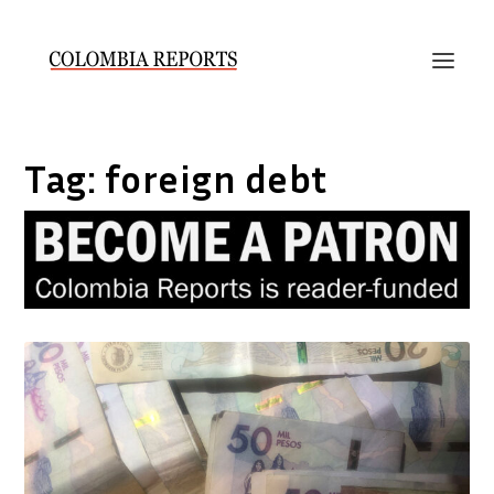
Tag:
foreign debt