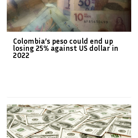
Colombia’s peso could end up
losing 25% against US dollar in
2022