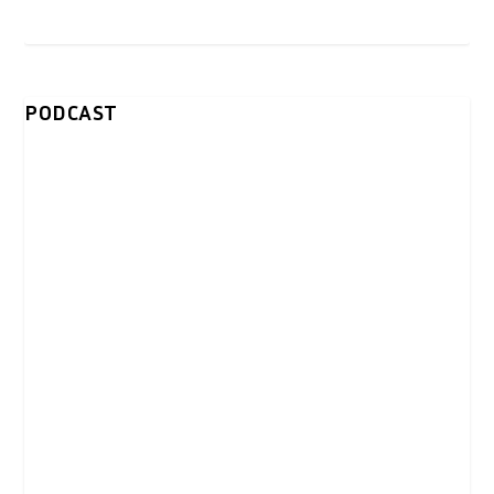
PODCAST