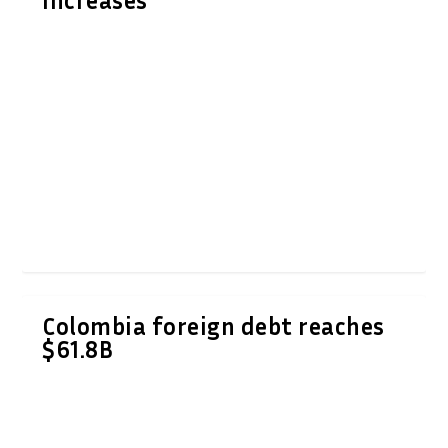
increases
Colombia foreign debt reaches
$61.8B