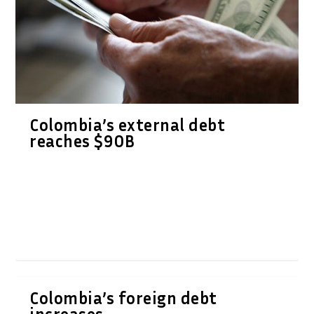
Colombia’s external debt
reaches $90B
Colombia’s foreign debt