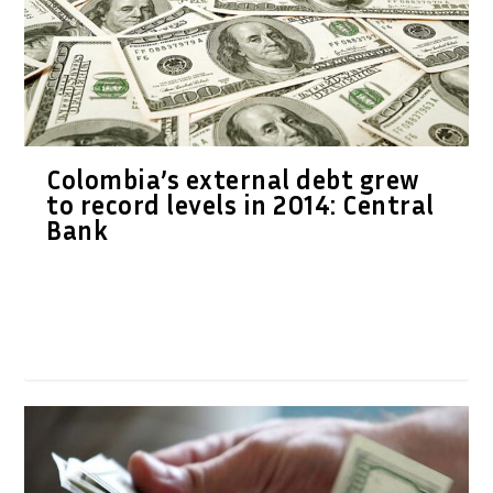
Colombia’s external debt grew
to record levels in 2014: Central
Bank