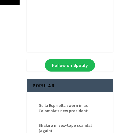
Follow on Spotify
POPULAR
De la Espriella sworn in as
Colombia’s new president
Shakira in sex-tape scandal
(again)