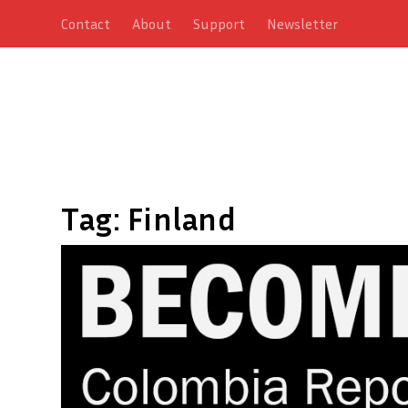
Contact
About
Support
Newsletter
Tag:
Finland