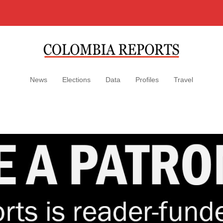
News
Elections
Data
Profiles
Travel