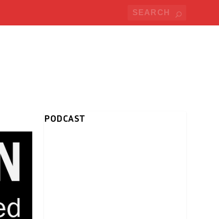
PODCAST