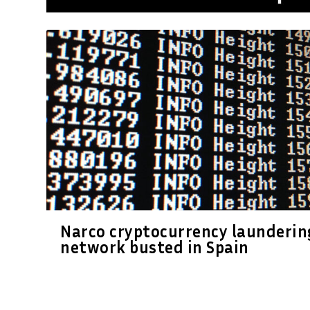
Narco cryptocurrency launderin
network busted in Spain