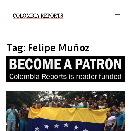
Tag:
Felipe Muñoz