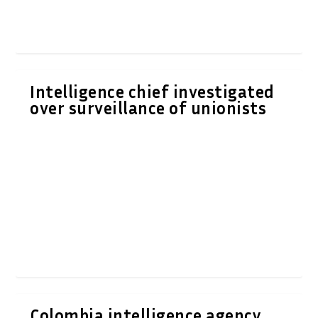
Intelligence chief investigated
over surveillance of unionists
Colombia intelligence agency