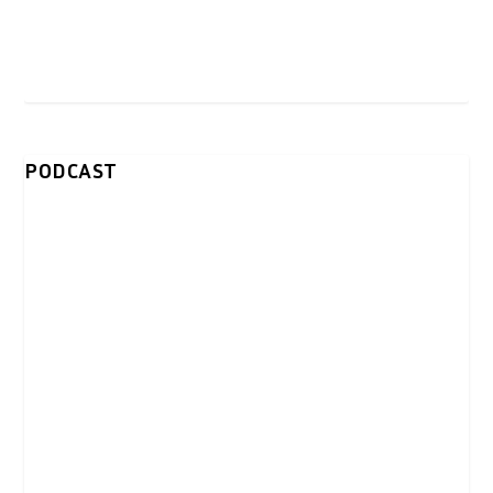
PODCAST