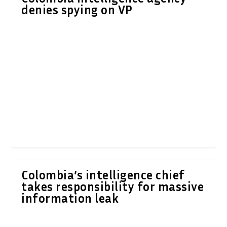
denies spying on VP
Colombia’s intelligence chief
takes responsibility for massive
information leak