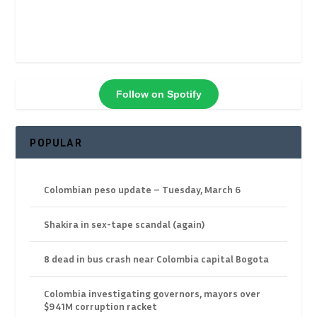
Follow on Spotify
POPULAR
Colombian peso update – Tuesday, March 6
Shakira in sex-tape scandal (again)
8 dead in bus crash near Colombia capital Bogota
Colombia investigating governors, mayors over
$941M corruption racket