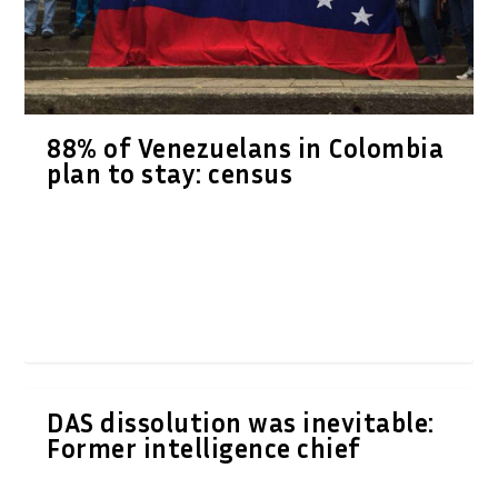
88% of Venezuelans in Colombia
plan to stay: census
DAS dissolution was inevitable:
Former intelligence chief