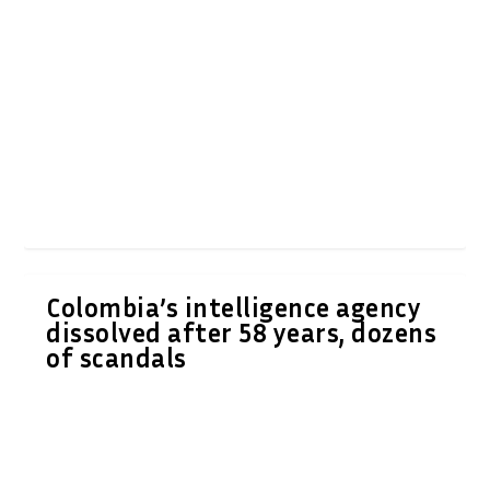
Colombia’s intelligence agency
dissolved after 58 years, dozens
of scandals