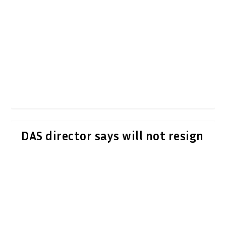
DAS director says will not resign