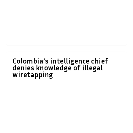
Colombia’s intelligence chief
denies knowledge of illegal
wiretapping