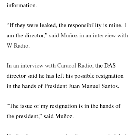
information.
“If they were leaked, the responsibility is mine, I
am the director,”
said Muñoz in an interview with
W Radio
.
In an interview with Caracol Radio
, the DAS
director said he has left his possible resignation
in the hands of President Juan Manuel Santos.
“The issue of my resignation is in the hands of
the president,” said Muñoz.