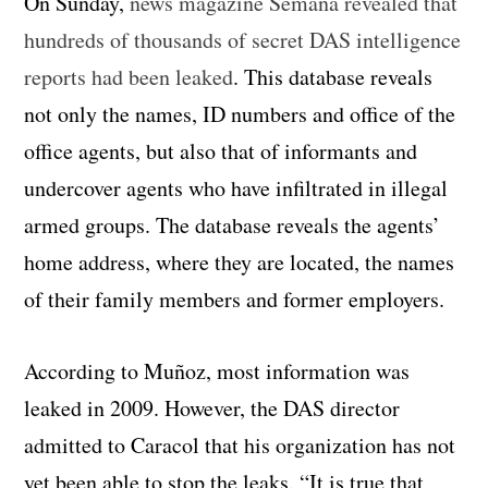
On Sunday,
news magazine Semana revealed that
hundreds of thousands of secret DAS intelligence
reports had been leaked
. This database reveals
not only the names, ID numbers and office of the
office agents, but also that of informants and
undercover agents who have infiltrated in illegal
armed groups. The database reveals the agents’
home address, where they are located, the names
of their family members and former employers.
According to Muñoz, most information was
leaked in 2009. However, the DAS director
admitted to Caracol that his organization has not
yet been able to stop the leaks. “It is true that