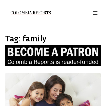
Tag:
family