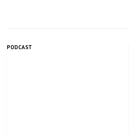
PODCAST