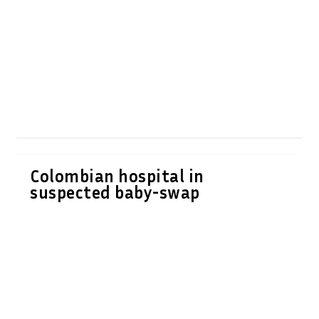
Colombian hospital in
suspected baby-swap