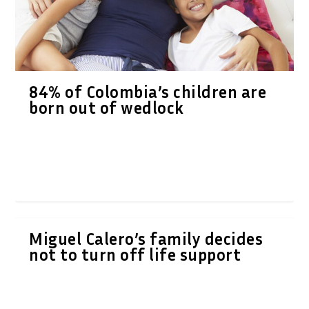
84% of Colombia’s children are
born out of wedlock
Miguel Calero’s family decides
not to turn off life support