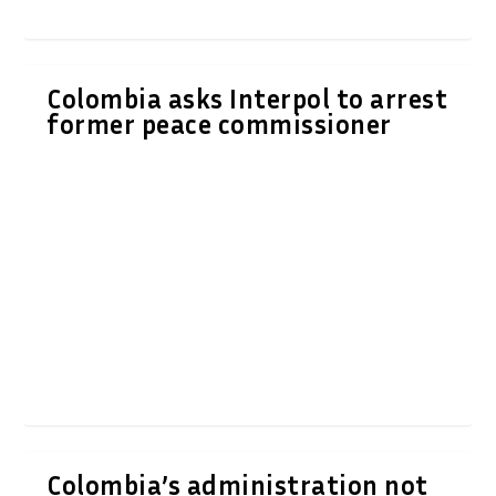
Colombia asks Interpol to arrest
former peace commissioner
Colombia’s administration not