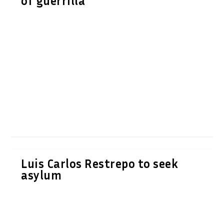
of guerrilla
Luis Carlos Restrepo to seek
asylum