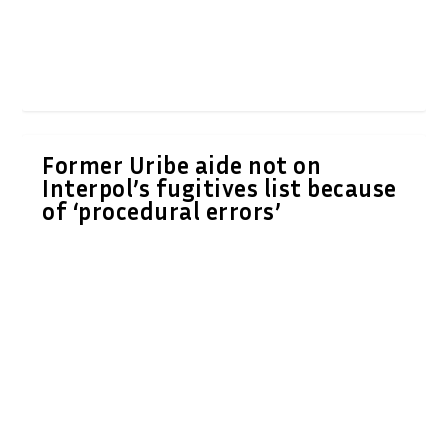
Former Uribe aide not on
Interpol’s fugitives list because
of ‘procedural errors’