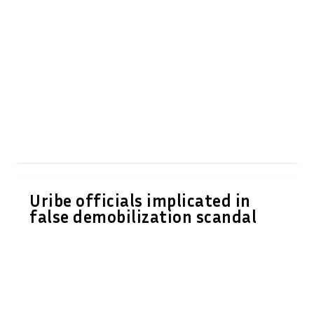
Uribe officials implicated in
false demobilization scandal