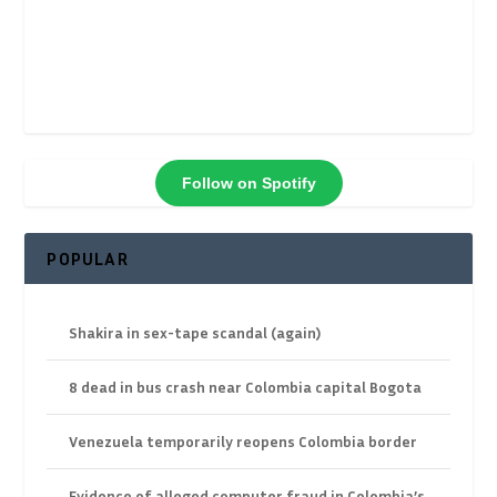
Follow on Spotify
POPULAR
Shakira in sex-tape scandal (again)
8 dead in bus crash near Colombia capital Bogota
Venezuela temporarily reopens Colombia border
Evidence of alleged computer fraud in Colombia’s