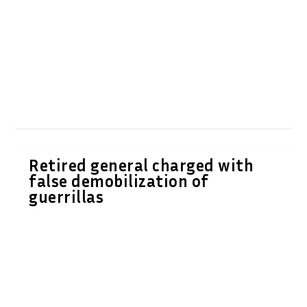
Retired general charged with
false demobilization of
guerrillas