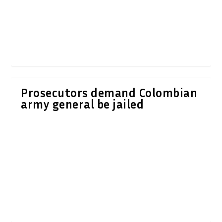
Prosecutors demand Colombian
army general be jailed