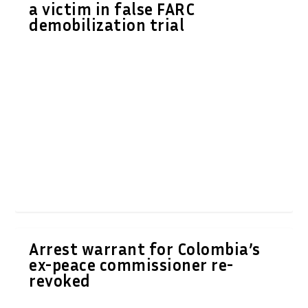
a victim in false FARC
demobilization trial
Arrest warrant for Colombia’s
ex-peace commissioner re-
revoked