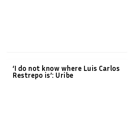
‘I do not know where Luis Carlos
Restrepo is’: Uribe