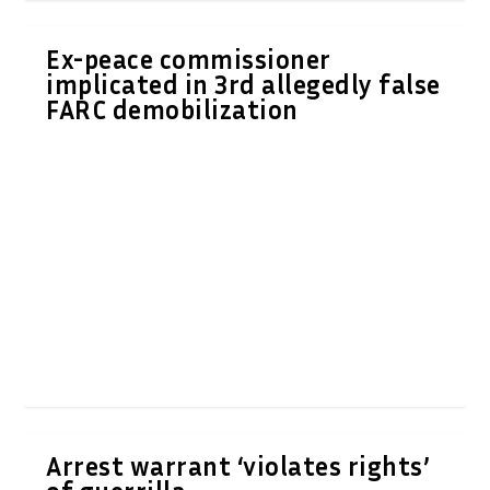
Ex-peace commissioner
implicated in 3rd allegedly false
FARC demobilization
Arrest warrant ‘violates rights’