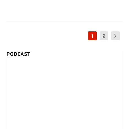
1
2
PODCAST