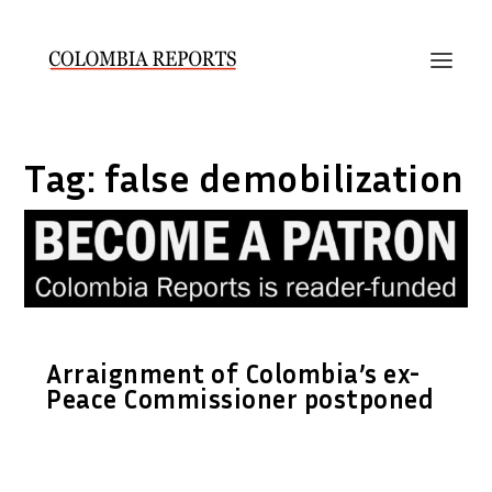
Tag:
false demobilization
Arraignment of Colombia’s ex-
Peace Commissioner postponed