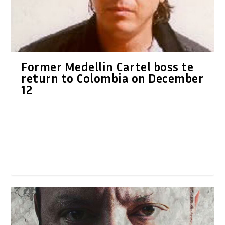
Former Medellin Cartel boss te
return to Colombia on December
12