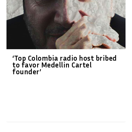
‘Top Colombia radio host bribed
to favor Medellin Cartel
founder’