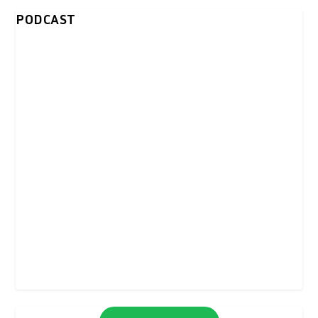
PODCAST