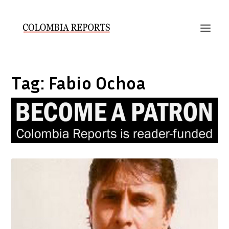
Tag:
Fabio Ochoa