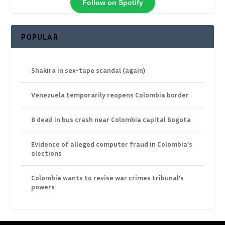
Follow on Spotify
POPULAR
Shakira in sex-tape scandal (again)
Venezuela temporarily reopens Colombia border
8 dead in bus crash near Colombia capital Bogota
Evidence of alleged computer fraud in Colombia’s
elections
Colombia wants to revise war crimes tribunal’s
powers