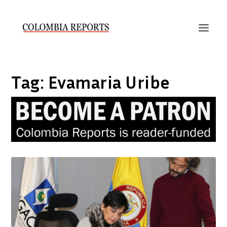
Tag:
Evamaria Uribe