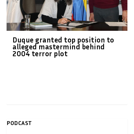
Duque granted top position to
alleged mastermind behind
2004 terror plot
PODCAST