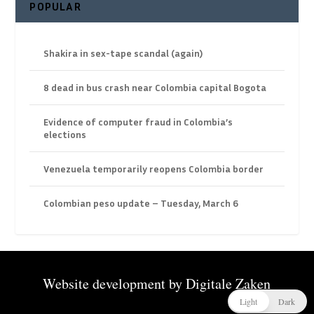
POPULAR
Shakira in sex-tape scandal (again)
8 dead in bus crash near Colombia capital Bogota
Evidence of computer fraud in Colombia’s
elections
Venezuela temporarily reopens Colombia border
Colombian peso update – Tuesday, March 6
Website development by
Digitale Zaken
Light
Dark