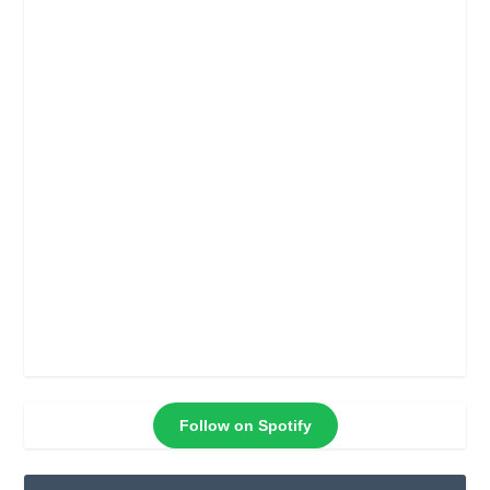
Follow on Spotify