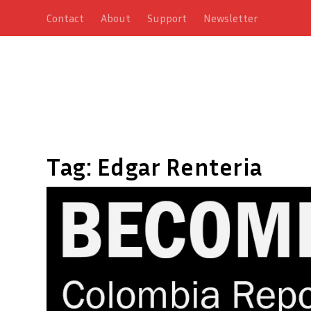
Contact
About
Support
Newsletter
Tag:
Edgar Renteria