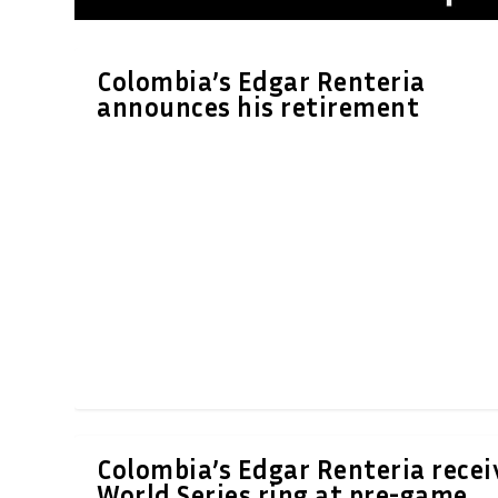
Colombia’s Edgar Renteria
announces his retirement
Colombia’s Edgar Renteria recei
World Series ring at pre-game