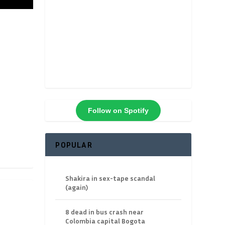
Follow on Spotify
POPULAR
Shakira in sex-tape scandal
(again)
8 dead in bus crash near
Colombia capital Bogota