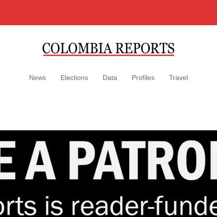
News
Elections
Data
Profiles
Travel