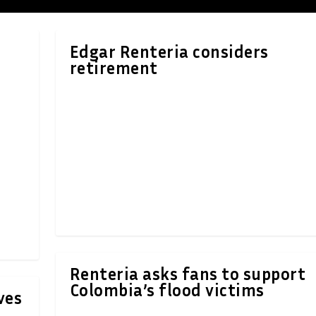
Edgar Renteria considers
retirement
Renteria asks fans to support
Colombia’s flood victims
ves