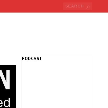
PODCAST