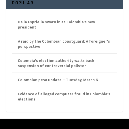
POPULAR
De la Espriella sworn in as Colombia’s new
president
A raid by the Colombian coastguard: A foreigner’s
perspective
Colombia’s election authority walks back
suspension of controversial pollster
Colombian peso update – Tuesday, March 6
Evidence of alleged computer fraud in Colombia’s
elections