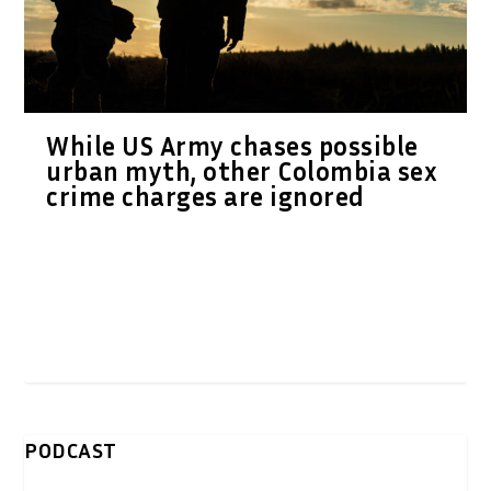
While US Army chases possible
urban myth, other Colombia sex
crime charges are ignored
PODCAST