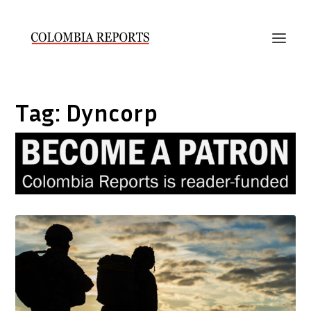
Tag:
Dyncorp