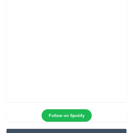
Follow on Spotify