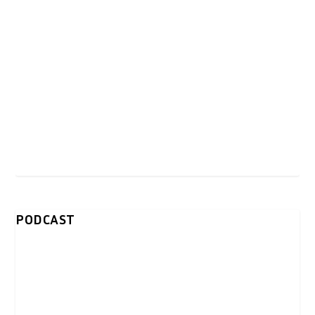
PODCAST