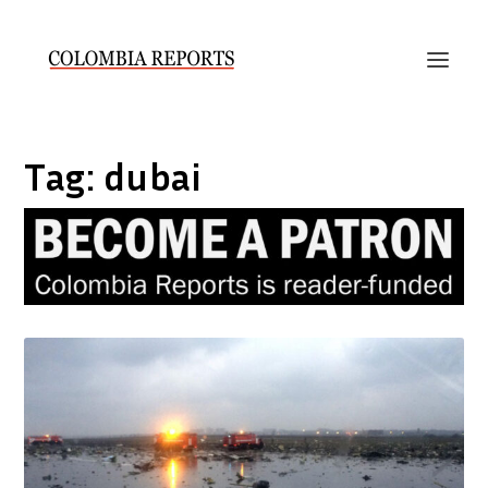
Tag:
dubai