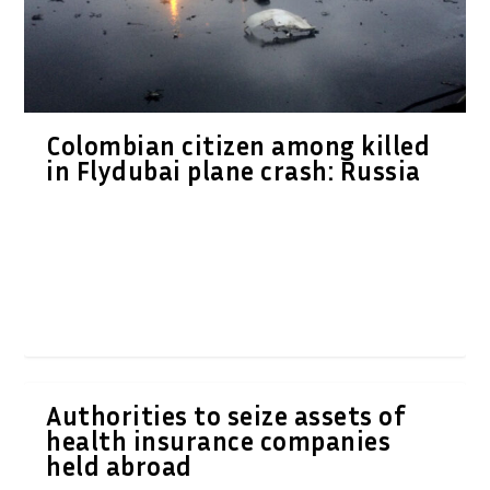
Colombian citizen among killed
in Flydubai plane crash: Russia
Authorities to seize assets of
health insurance companies
held abroad