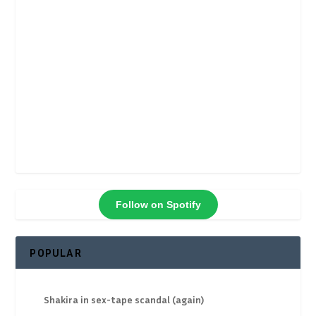
Follow on Spotify
POPULAR
Shakira in sex-tape scandal (again)