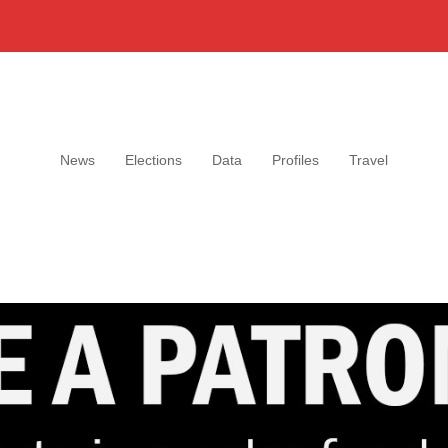
News
Elections
Data
Profiles
Travel