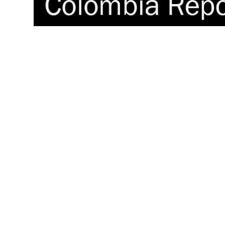
PG blasts ‘systematic’ military 
Colombian residents of northw