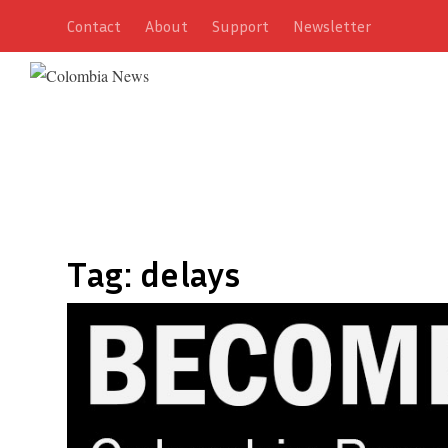
Contact
About
Support
Newsletter
Tag:
delays