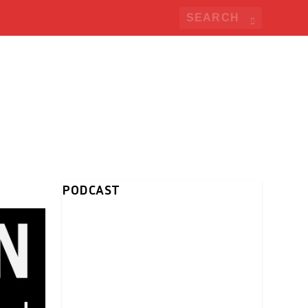
PODCAST