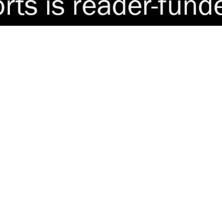
delay tactics in child murder case
est Spain demand permanent consulate