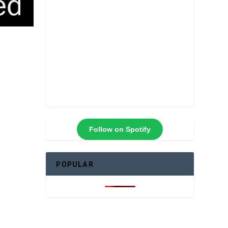
Follow on Spotify
POPULAR