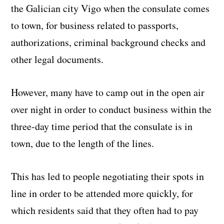
the Galician city Vigo when the consulate comes
to town, for business related to passports,
authorizations, criminal background checks and
other legal documents.
However, many have to camp out in the open air
over night in order to conduct business within the
three-day time period that the consulate is in
town, due to the length of the lines.
This has led to people negotiating their spots in
line in order to be attended more quickly, for
which residents said that they often had to pay