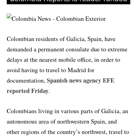
Colombian residents of Galicia, Spain, have
demanded a permanent consulate due to extreme
delays at the nearest mobile office, in order to
avoid having to travel to Madrid for
Spanish news agency EFE
documentation,
reported Friday
.
Colombians living in various parts of Galicia, an
autonomous area of northwestern Spain, and
other regions of the country’s northwest, travel to