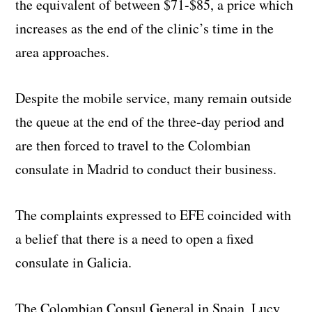
the equivalent of between $71-$85, a price which
increases as the end of the clinic’s time in the
area approaches.
Despite the mobile service, many remain outside
the queue at the end of the three-day period and
are then forced to travel to the Colombian
consulate in Madrid to conduct their business.
The complaints expressed to EFE coincided with
a belief that there is a need to open a fixed
consulate in Galicia.
The Colombian Consul General in Spain, Lucy