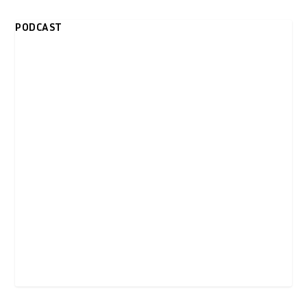
PODCAST