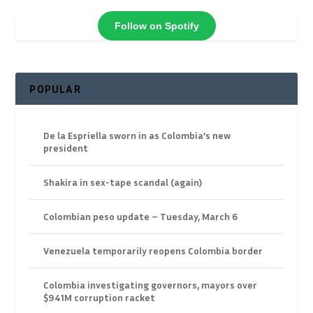
Follow on Spotify
POPULAR
De la Espriella sworn in as Colombia’s new
president
Shakira in sex-tape scandal (again)
Colombian peso update – Tuesday, March 6
Venezuela temporarily reopens Colombia border
Colombia investigating governors, mayors over
$941M corruption racket