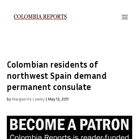
Colombian residents of
northwest Spain demand
permanent consulate
by
Marguerite Cawley
|
May 13, 2011