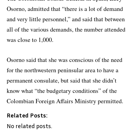
Osorno, admitted that “there is a lot of demand
and very little personnel,” and said that between
all of the various demands, the number attended
was close to 1,000.
Osorno said that she was conscious of the need
for the northwestern peninsular area to have a
permanent consulate, but said that she didn’t
know what “the budgetary conditions” of the
Colombian Foreign Affairs Ministry permitted.
Related Posts:
No related posts.