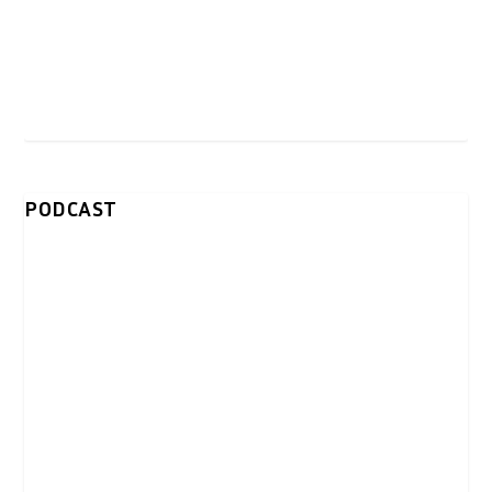
PODCAST