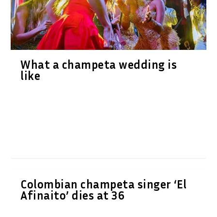
What a champeta wedding is
like
Colombian champeta singer ‘El
Afinaito’ dies at 36