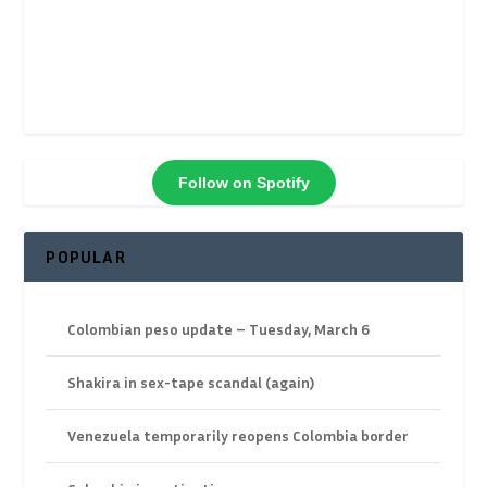
Follow on Spotify
POPULAR
Colombian peso update – Tuesday, March 6
Shakira in sex-tape scandal (again)
Venezuela temporarily reopens Colombia border