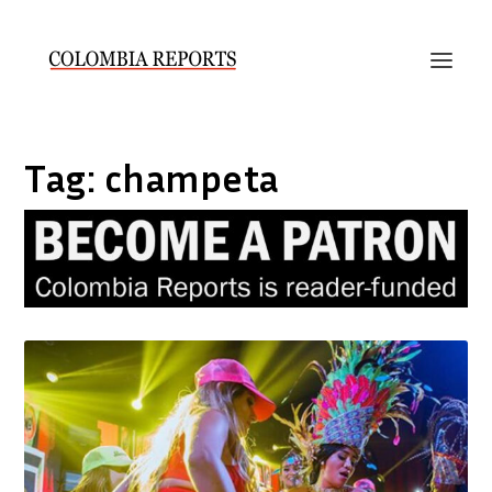
Tag:
champeta