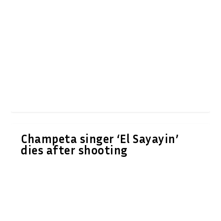
Champeta singer ‘El Sayayin’
dies after shooting