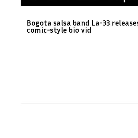
Bogota salsa band La-33 release
comic-style bio vid