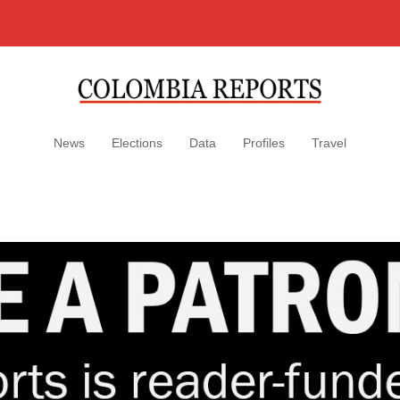
News
Elections
Data
Profiles
Travel