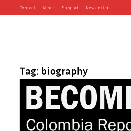
Contact
About
Support
Newsletter
Tag:
biography