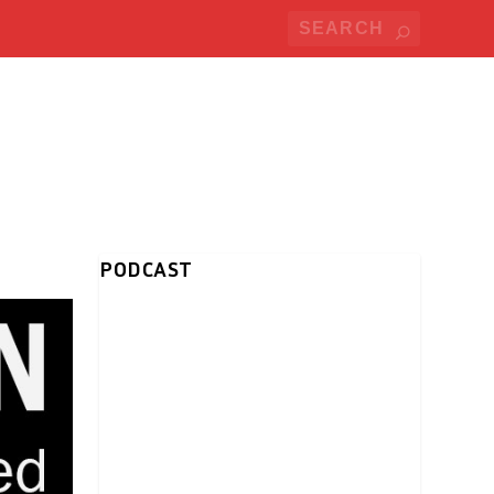
PODCAST