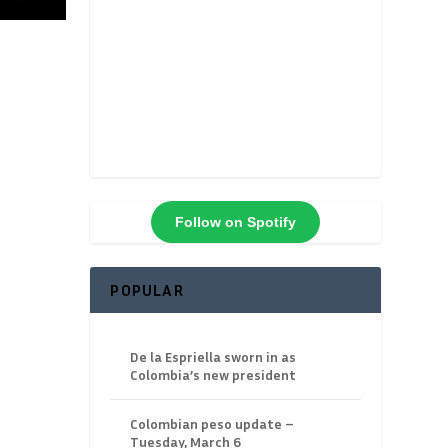
Follow on Spotify
POPULAR
De la Espriella sworn in as
Colombia’s new president
Colombian peso update –
Tuesday, March 6