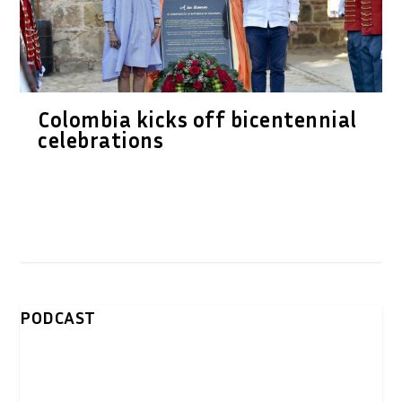
Colombia kicks off bicentennial
celebrations
PODCAST