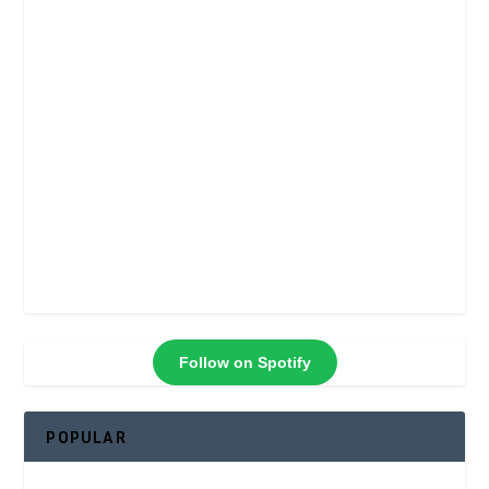
Follow on Spotify
POPULAR