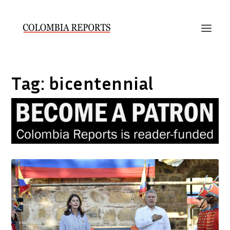
Tag:
bicentennial