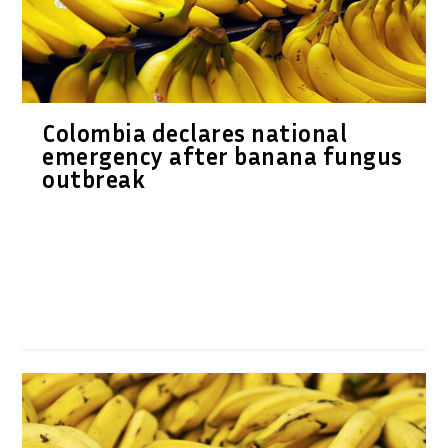
Colombia declares national
emergency after banana fungus
outbreak