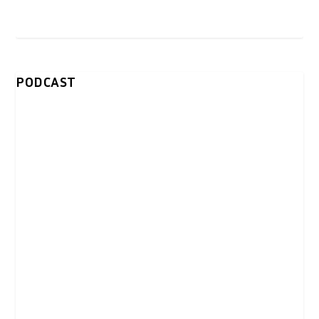
PODCAST