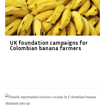
UK foundation campaigns for
Colombian banana farmers