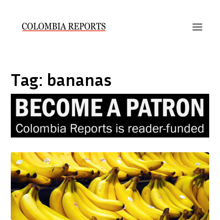
Tag:
bananas