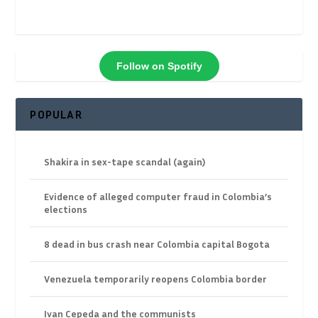
Follow on Spotify
POPULAR
Shakira in sex-tape scandal (again)
Evidence of alleged computer fraud in Colombia’s
elections
8 dead in bus crash near Colombia capital Bogota
Venezuela temporarily reopens Colombia border
Ivan Cepeda and the communists