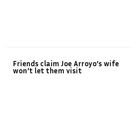
Friends claim Joe Arroyo’s wife
won’t let them visit