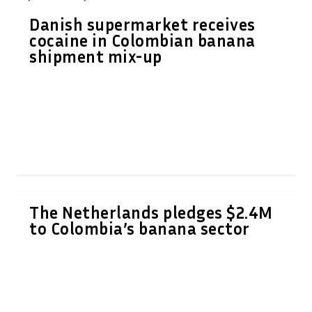
Danish supermarket receives
cocaine in Colombian banana
shipment mix-up
The Netherlands pledges $2.4M
to Colombia’s banana sector