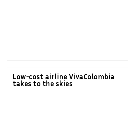
Low-cost airline VivaColombia
takes to the skies