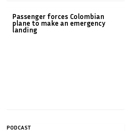
Passenger forces Colombian
plane to make an emergency
landing
PODCAST