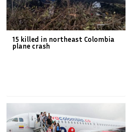
15 killed in northeast Colombia
plane crash