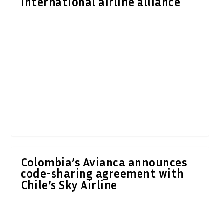
international airline alliance
Colombia’s Avianca announces
code-sharing agreement with
Chile’s Sky Airline