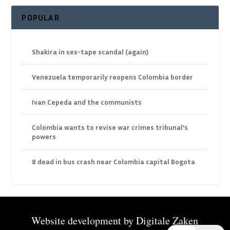
POPULAR
Shakira in sex-tape scandal (again)
Venezuela temporarily reopens Colombia border
Ivan Cepeda and the communists
Colombia wants to revise war crimes tribunal’s
powers
8 dead in bus crash near Colombia capital Bogota
Website development by
Digitale Zaken