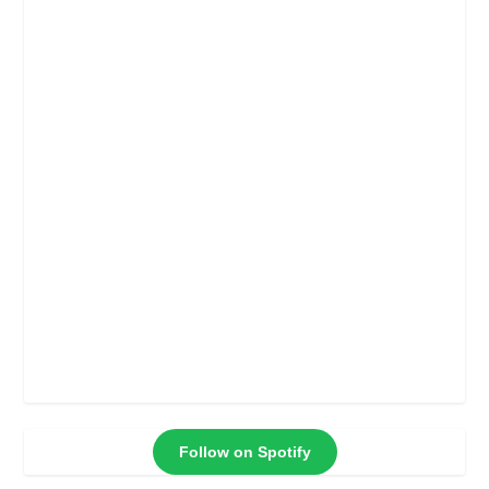
Follow on Spotify