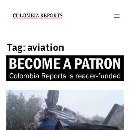
Tag:
aviation