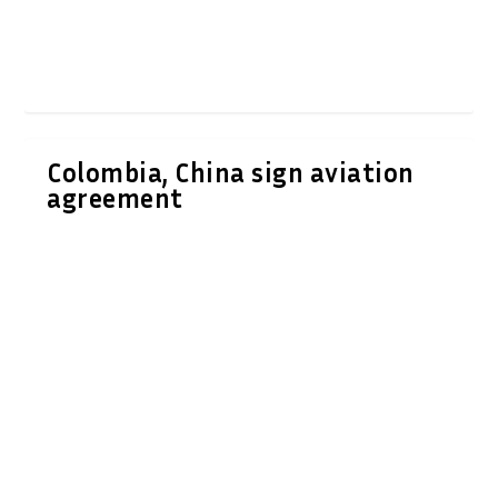
Colombia, China sign aviation
agreement