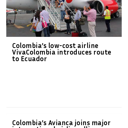
Colombia’s low-cost airline
VivaColombia introduces route
to Ecuador
Colombia’s Avianca joins major