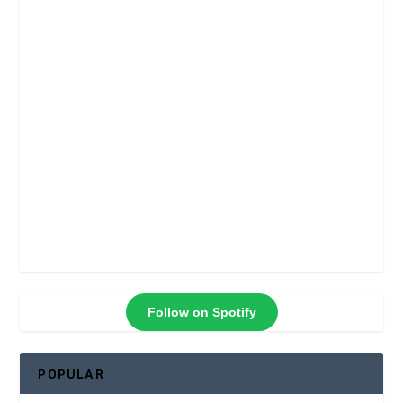
Follow on Spotify
POPULAR