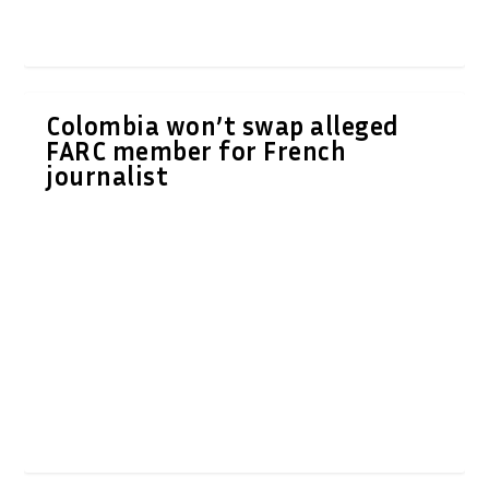
Colombia won’t swap alleged
FARC member for French
journalist