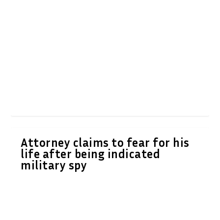
Attorney claims to fear for his
life after being indicated
military spy