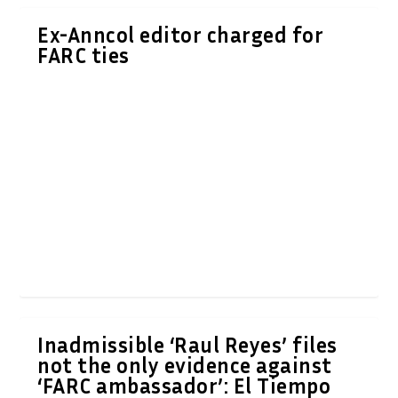
Ex-Anncol editor charged for
FARC ties
Inadmissible ‘Raul Reyes’ files
not the only evidence against
‘FARC ambassador’: El Tiempo