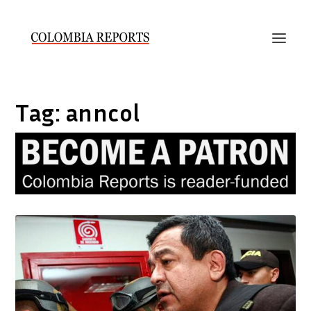
Tag:
anncol