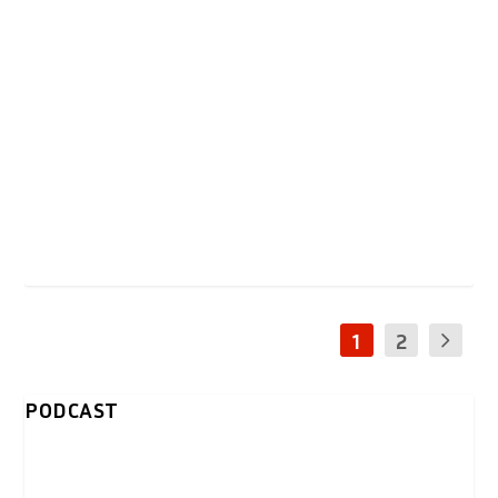
1
2
PODCAST