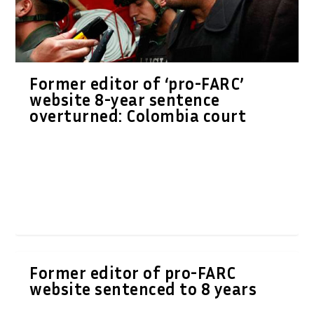
Former editor of ‘pro-FARC’
website 8-year sentence
overturned: Colombia court
Former editor of pro-FARC
website sentenced to 8 years