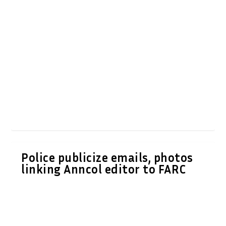
Police publicize emails, photos
linking Anncol editor to FARC