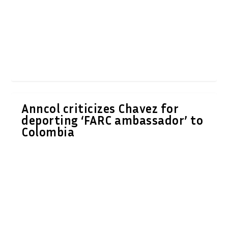
Anncol criticizes Chavez for
deporting ‘FARC ambassador’ to
Colombia