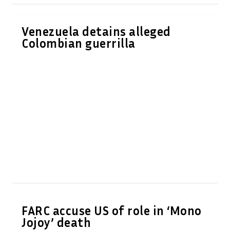
Venezuela detains alleged
Colombian guerrilla
FARC accuse US of role in ‘Mono
Jojoy’ death