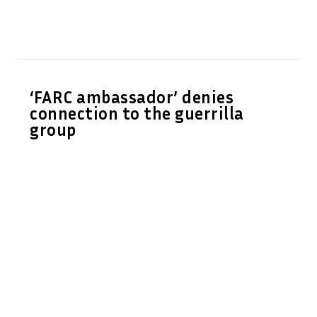
‘FARC ambassador’ denies
connection to the guerrilla
group