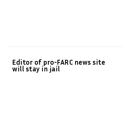
Editor of pro-FARC news site
will stay in jail