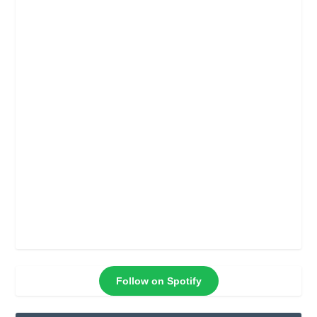
Follow on Spotify