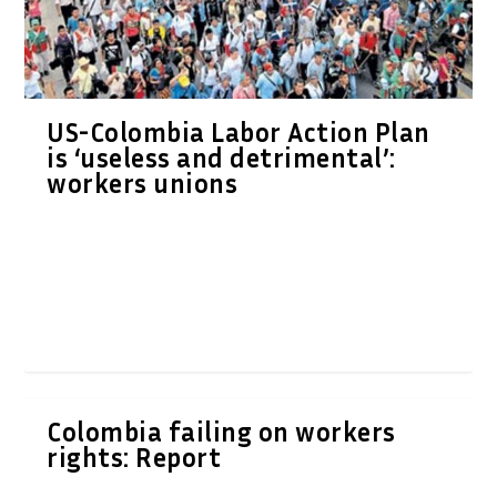
US-Colombia Labor Action Plan
is ‘useless and detrimental’:
workers unions
Colombia failing on workers
rights: Report