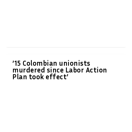
’15 Colombian unionists
murdered since Labor Action
Plan took effect’