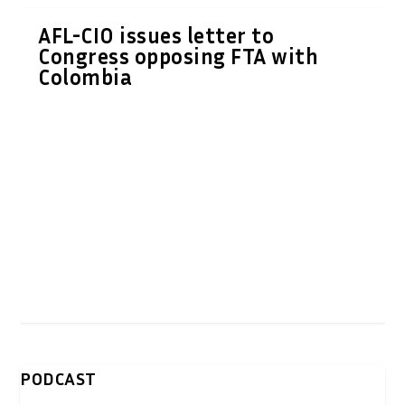
AFL-CIO issues letter to
Congress opposing FTA with
Colombia
PODCAST