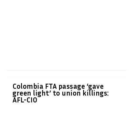
Colombia FTA passage ‘gave
green light’ to union killings:
AFL-CIO