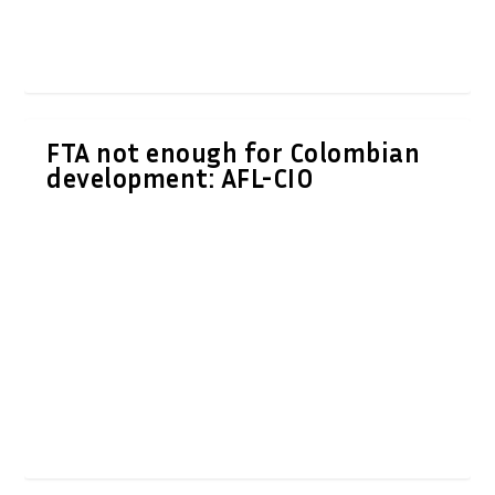
FTA not enough for Colombian
development: AFL-CIO