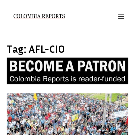
Tag:
AFL-CIO