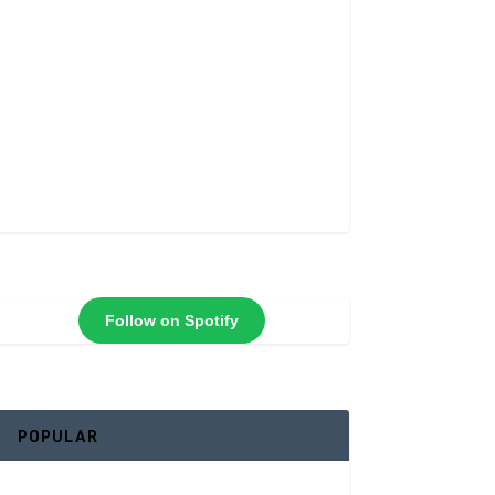
Follow on Spotify
POPULAR