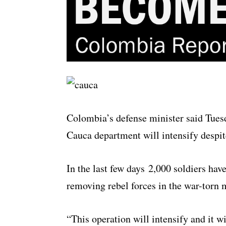
Colombia’s defense minister said Tuesd
Cauca department will intensify despi
In the last few days 2,000 soldiers have
removing rebel forces in the war-torn 
“This operation will intensify and it w