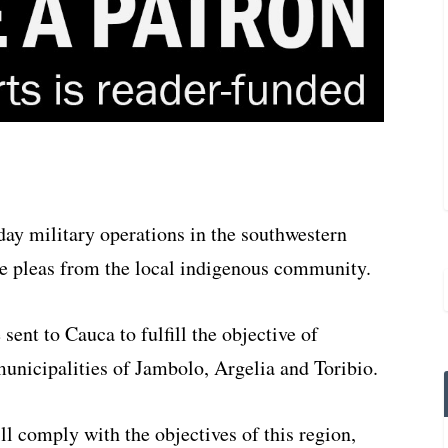
ay military operations in the southwestern
te pleas from the local indigenous community.
 sent to Cauca to fulfill the objective of
municipalities of Jambolo, Argelia and Toribio.
ill comply with the objectives of this region,