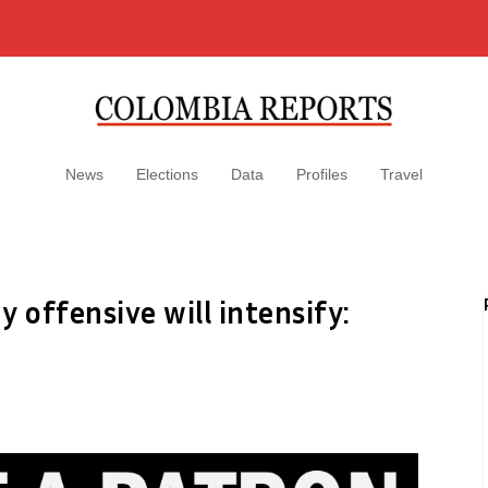
News
Elections
Data
Profiles
Travel
offensive will intensify: