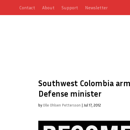
Contact
About
Support
Newsletter
Southwest Colombia army 
Defense minister
by
Olle Ohlsen Pettersson
|
Jul 17, 2012