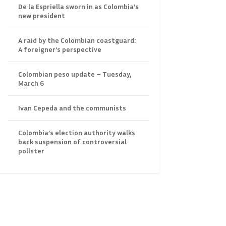
De la Espriella sworn in as Colombia’s
new president
A raid by the Colombian coastguard:
A foreigner’s perspective
Colombian peso update – Tuesday,
March 6
Ivan Cepeda and the communists
Colombia’s election authority walks
back suspension of controversial
pollster