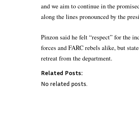
and we aim to continue in the promised
along the lines pronounced by the presi
Pinzon said he felt “respect” for the i
forces and FARC rebels alike, but sta
retreat from the department.
Related Posts:
No related posts.