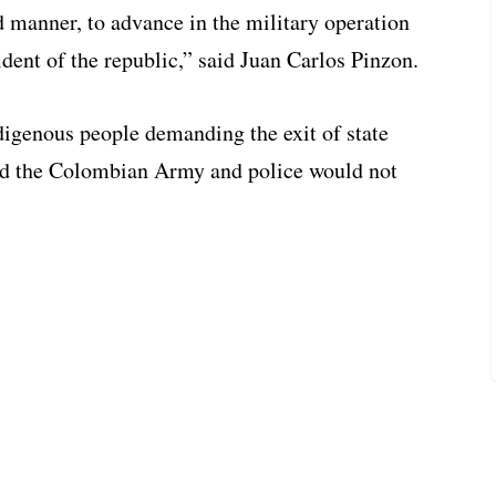
 manner, to advance in the military operation
dent of the republic,” said Juan Carlos Pinzon.
ndigenous people demanding the exit of state
ted the Colombian Army and police would not