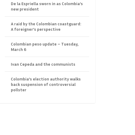
De la Espriella sworn in as Colombia’s
new president
A raid by the Colombian coastguard:
A foreigner’s perspective
Colombian peso update – Tuesday,
March 6
Ivan Cepeda and the communists
Colombia’s election authority walks
back suspension of controversial
pollster