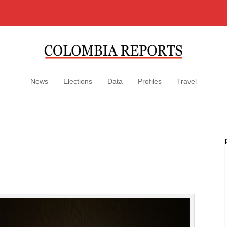
News
Elections
Data
Profiles
Travel