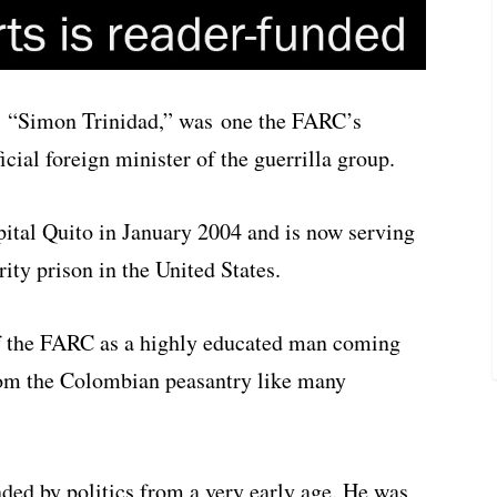
a. “Simon Trinidad,” was one the FARC’s
ial foreign minister of the guerrilla group.
ital Quito in January 2004 and is now serving
ty prison in the United States.
of the FARC as a highly educated man coming
rom the Colombian peasantry like many
ed by politics from a very early age. He was