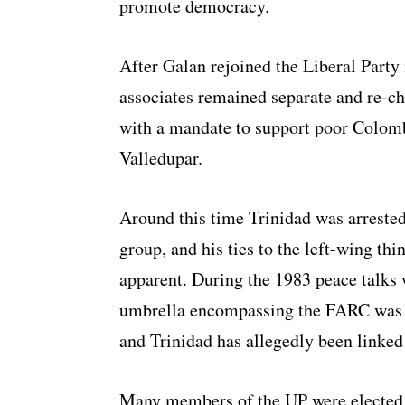
promote democracy.
After Galan rejoined the Liberal Party
associates remained separate and re-c
with a mandate to support poor Colomb
Valledupar.
Around this time Trinidad was arrested
group, and his ties to the left-wing th
apparent. During the 1983 peace talks w
umbrella encompassing the FARC was f
and Trinidad has allegedly been linked
Many members of the UP were elected t