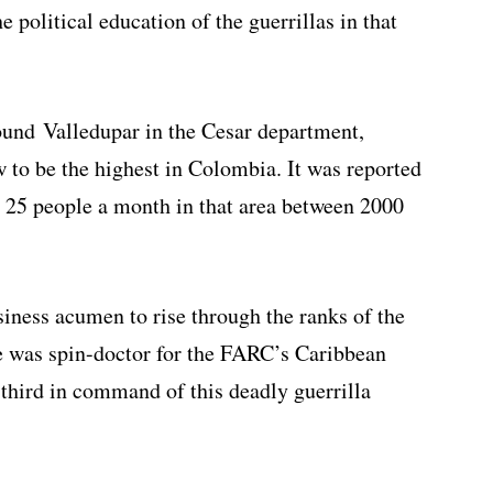
 political education of the guerrillas in that
round Valledupar in the Cesar department,
 to be the highest in Colombia. It was reported
d 25 people a month in that area between 2000
siness acumen to rise through the ranks of the
 he was spin-doctor for the FARC’s Caribbean
 third in command of this deadly guerrilla