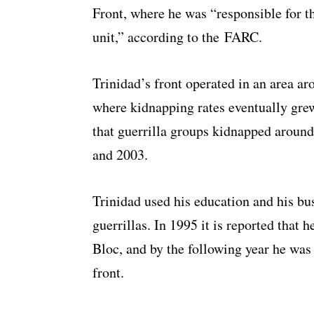
Front, where he was “responsible for the
unit,” according to the FARC.
Trinidad’s front operated in an area a
where kidnapping rates eventually grew
that guerrilla groups kidnapped aroun
and 2003.
Trinidad used his education and his bu
guerrillas. In 1995 it is reported that
Bloc, and by the following year he was
front.