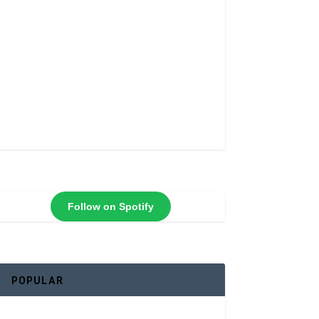
Follow on Spotify
POPULAR