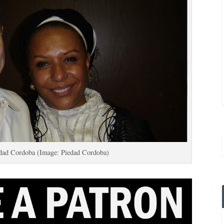
dad Cordoba (Image: Piedad Cordoba)