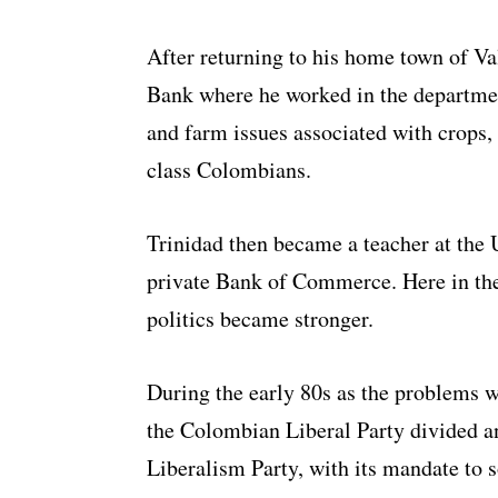
After returning to his home town of Va
Bank where he worked in the departmen
and farm issues associated with crops,
class Colombians.
Trinidad then became a teacher at the 
private Bank of Commerce. Here in the
politics became stronger.
During the early 80s as the problems w
the Colombian Liberal Party divided a
Liberalism Party, with its mandate to s