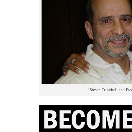
"Simon Trinidad" and Pie