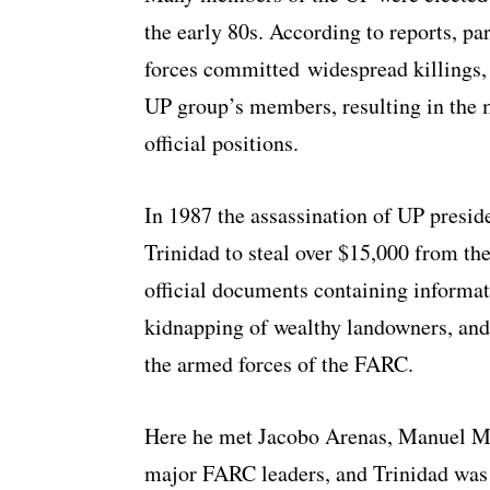
the early 80s. According to reports, p
forces committed widespread killings,
UP group’s members, resulting in the 
official positions.
In 1987 the assassination of UP presi
Trinidad to steal over $15,000 from t
official documents containing informati
kidnapping of wealthy landowners, and 
the armed forces of the FARC.
Here he met Jacobo Arenas, Manuel Mar
major FARC leaders, and Trinidad was a