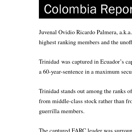
Juvenal Ovidio Ricardo Palmera, a.k.
highest ranking members and the unoffic
Trinidad was captured in Ecuador’s cap
a 60-year-sentence in a maximum securi
Trinidad stands out among the ranks 
from middle-class stock rather than f
guerrilla members.
The captured FARC leader was surround