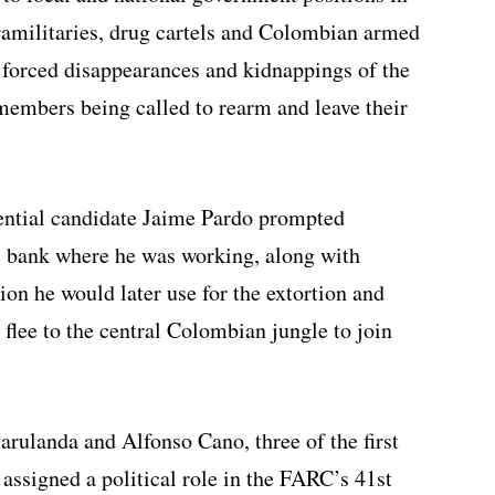
aramilitaries, drug cartels and Colombian armed
 forced disappearances and kidnappings of the
members being called to rearm and leave their
dential candidate Jaime Pardo prompted
he bank where he was working, along with
on he would later use for the extortion and
flee to the central Colombian jungle to join
ulanda and Alfonso Cano, three of the first
ssigned a political role in the FARC’s 41st