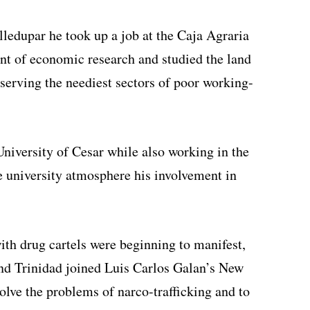
lledupar he took up a job at the Caja Agraria
t of economic research and studied the land
 serving the neediest sectors of poor working-
University of Cesar while also working in the
 university atmosphere his involvement in
ith drug cartels were beginning to manifest,
nd Trinidad joined Luis Carlos Galan’s New
olve the problems of narco-trafficking and to