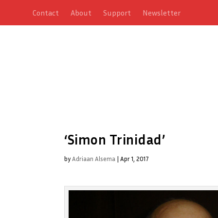
Contact
About
Support
Newsletter
‘Simon Trinidad’
by
Adriaan Alsema
|
Apr 1, 2017