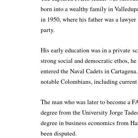
born into a wealthy family in Valledu
in 1950, where his father was a lawyer 
party.
His early education was in a private s
strong social and democratic ethos, he
entered the Naval Cadets in Cartagena
notable Colombians, including curren
The man who was later to become a F
degree from the University Jorge Tade
degree in business economics from Harv
been disputed.