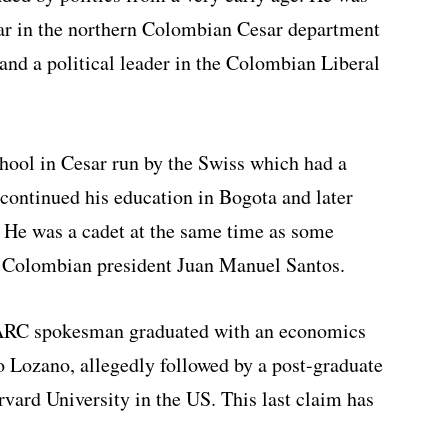
par in the northern Colombian Cesar department
and a political leader in the Colombian Liberal
chool in Cesar run by the Swiss which had a
 continued his education in Bogota and later
. He was a cadet at the same time as some
t Colombian president Juan Manuel Santos.
ARC spokesman graduated with an economics
o Lozano, allegedly followed by a post-graduate
ard University in the US. This last claim has