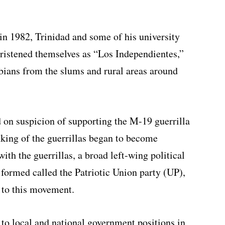
 in 1982, Trinidad and some of his university
hristened themselves as “Los Independientes,”
ians from the slums and rural areas around
 on suspicion of supporting the M-19 guerrilla
inking of the guerrillas began to become
ith the guerrillas, a broad left-wing political
ormed called the Patriotic Union party (UP),
 to this movement.
o local and national government positions in