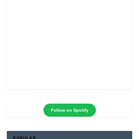
Follow on Spotify
POPULAR