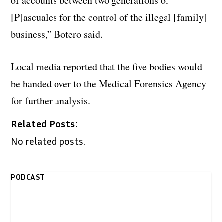
of accounts between two generations of
[P]ascuales for the control of the illegal [family]
business,” Botero said.
Local media reported that the five bodies would
be handed over to the Medical Forensics Agency
for further analysis.
Related Posts:
No related posts.
PODCAST