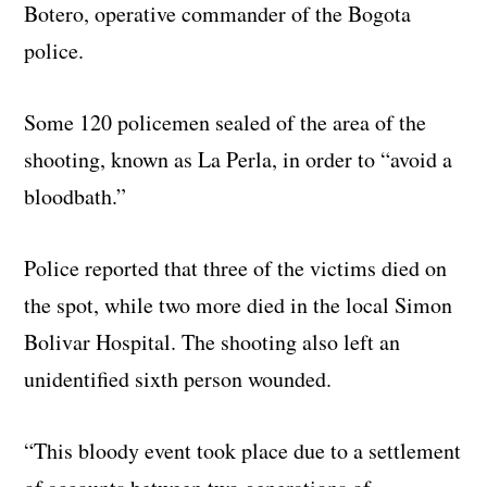
Botero, operative commander of the Bogota
police.
Some 120 policemen sealed of the area of the
shooting, known as La Perla, in order to “avoid a
bloodbath.”
Police reported that three of the victims died on
the spot, while two more died in the local Simon
Bolivar Hospital. The shooting also left an
unidentified sixth person wounded.
“This bloody event took place due to a settlement