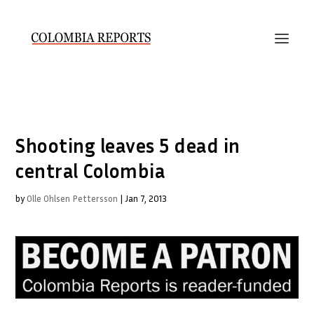
Shooting leaves 5 dead in
central Colombia
by
Olle Ohlsen Pettersson
|
Jan 7, 2013