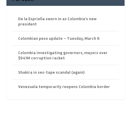
De la Espriella sworn in as Colombia’s new
president
Colombian peso update – Tuesday, March 6
Colombia investigating governors, mayors over
$941M corruption racket
Shakira in sex-tape scandal (again)
Venezuela temporarily reopens Colombia border