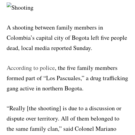
A shooting between family members in
Colombia’s capital city of Bogota left five people
dead, local media reported Sunday.
According to police
, the five family members
formed part of “Los Pascuales,” a drug trafficking
gang active in northern Bogota.
“Really [the shooting] is due to a discussion or
dispute over territory. All of them belonged to
the same family clan,” said Colonel Mariano