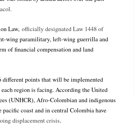
acol.
tion Law,
officially designated Law 1448 of
ght-wing paramilitary, left-wing guerrilla and
form of financial compensation and land
6 different points that will be implemented
 each region is facing.
According the United
gees (UNHCR), Afro-Colombian and indigenous
e pacific coast and in central Colombia have
oing displacement crisis
.