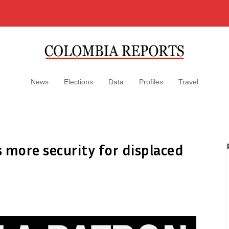
News
Elections
Data
Profiles
Travel
 more security for displaced