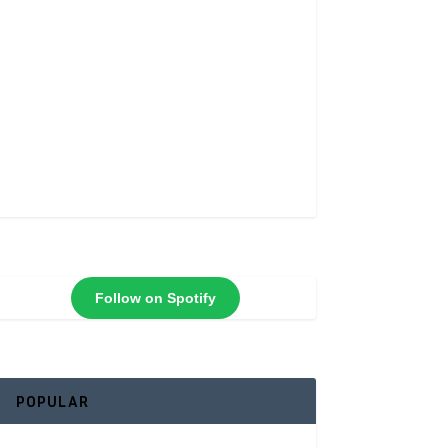
Follow on Spotify
POPULAR