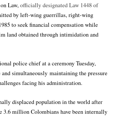
ion Law,
officially designated Law 1448 of
tted by left-wing guerrillas, right-wing
r 1985 to seek financial compensation while
aim land obtained through intimidation and
tional police chief at a ceremony Tuesday,
e
and simultaneously maintaining the pressure
allenges facing his administration.
ally displaced population in the world after
 3.6 million Colombians have been internally