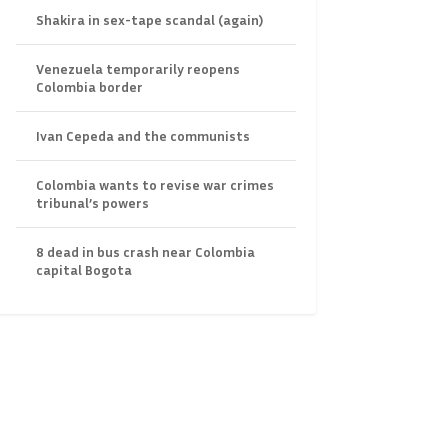
Shakira in sex-tape scandal (again)
Venezuela temporarily reopens
Colombia border
Ivan Cepeda and the communists
Colombia wants to revise war crimes
tribunal’s powers
8 dead in bus crash near Colombia
capital Bogota