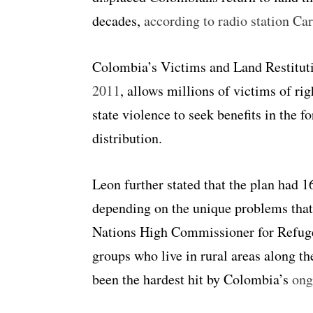
decades,
according to radio station Car
Colombia’s Victims and Land Restitu
2011
, allows millions of victims of ri
state violence to seek benefits in the 
distribution.
Leon further stated that the plan had 1
depending on the unique problems that
Nations High Commissioner for Refu
groups who live in rural areas along th
been the hardest hit by Colombia’s
ong