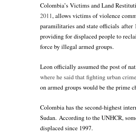
Colombia’s Victims and Land Restitut
2011
, allows victims of violence commi
paramilitaries and state officials afte
providing for displaced people to recl
force by illegal armed groups.
Leon officially assumed the post of na
where he said that fighting urban crim
on armed groups would be the prime ch
Colombia has the second-highest intern
Sudan. According to the UNHCR, s
ome
displaced since 1997.