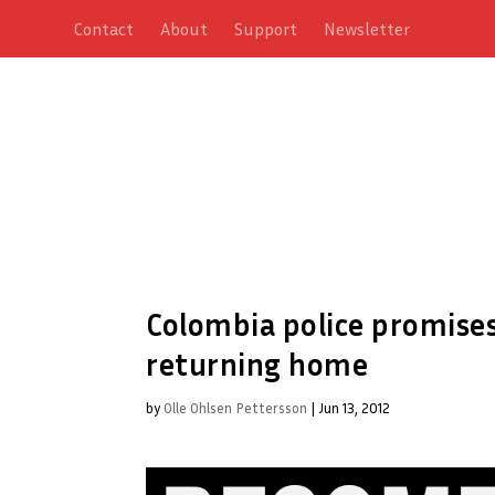
Contact
About
Support
Newsletter
Colombia police promises
returning home
by
Olle Ohlsen Pettersson
|
Jun 13, 2012