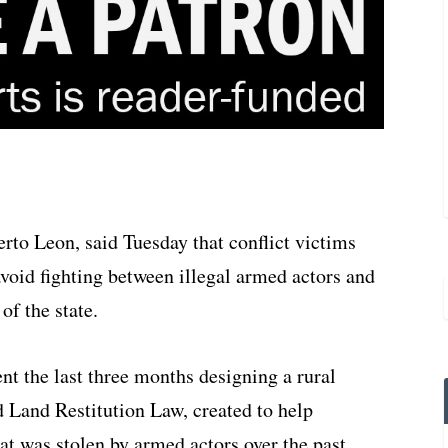
rto Leon, said Tuesday that conflict victims
 avoid fighting between illegal armed actors and
of the state.
ent the last three months designing a rural
d Land Restitution Law, created to help
at was stolen by armed actors over the past