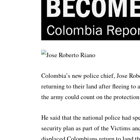
Colombia’s new police chief, Jose Robe
returning to their land after fleeing to
the army could count on the protection 
He said that the national police had sp
security plan as part of the Victims an
displaced Colombians return to land th