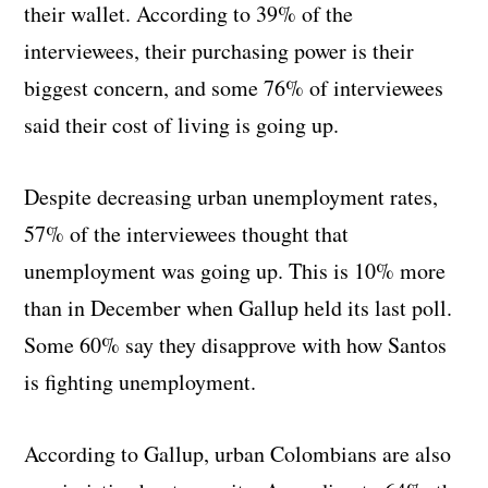
their wallet. According to 39% of the
interviewees, their purchasing power is their
biggest concern, and some 76% of interviewees
said their cost of living is going up.
Despite decreasing urban unemployment rates,
57% of the interviewees thought that
unemployment was going up. This is 10% more
than in December when Gallup held its last poll.
Some 60% say they disapprove with how Santos
is fighting unemployment.
According to Gallup, urban Colombians are also