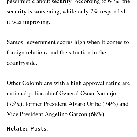
pessimistic about security. According to 64%, the
security is worsening, while only 7% responded
it was improving.
Santos’ government scores high when it comes to
foreign relations and the situation in the
countryside.
Other Colombians with a high approval rating are
national police chief General Oscar Naranjo
(75%), former President Alvaro Uribe (74%) and
Vice President Angelino Garzon (68%)
Related Posts: