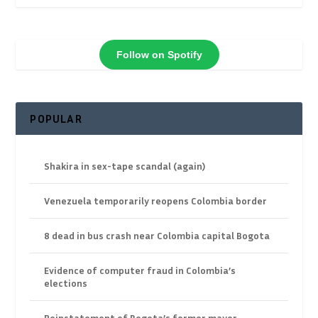
Follow on Spotify
POPULAR
Shakira in sex-tape scandal (again)
Venezuela temporarily reopens Colombia border
8 dead in bus crash near Colombia capital Bogota
Evidence of computer fraud in Colombia’s
elections
Reinstatement of Bogota’s former mayor