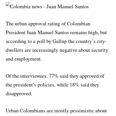
The urban approval rating of Colombian
President Juan Manuel Santos remains high, but
according to a poll by Gallup the country’s city-
dwellers are increasingly negative about security
and employment.
Of the interviewees, 77% said they approved of
the president’s policies, while 18% said they
disapproved.
Urban Colombians are mostly pessimistic about