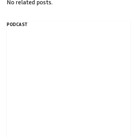
No related posts.
PODCAST