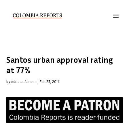
Santos urban approval rating
at 77%
by
Adriaan Alsema
|
Feb 25, 2011