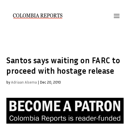
Santos says waiting on FARC to
proceed with hostage release
by
Adriaan Alsema
|
Dec 20, 2010