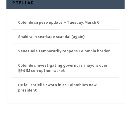
POPULAR
Colombian peso update – Tuesday, March 6
Shakira in sex-tape scandal (again)
Venezuela temporarily reopens Colombia border
Colombia investigating governors, mayors over
$941M corruption racket
De la Espriella sworn in as Colombia’s new
president