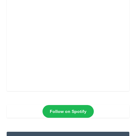
Follow on Spotify