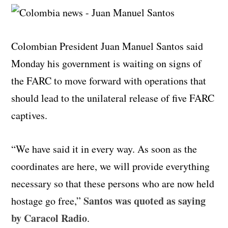
Colombian President Juan Manuel Santos said
Monday his government is waiting on signs of
the FARC to move forward with operations that
should lead to the unilateral release of five FARC
captives.
“We have said it in every way. As soon as the
coordinates are here, we will provide everything
necessary so that these persons who are now held
Santos was quoted as saying
hostage go free,”
by Caracol Radio
.