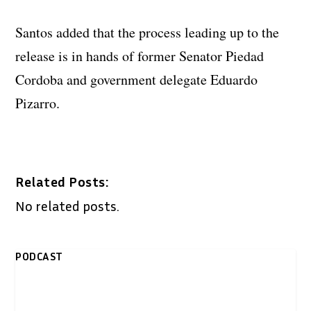
Santos added that the process leading up to the
release is in hands of former Senator Piedad
Cordoba and government delegate Eduardo
Pizarro.
Related Posts:
No related posts.
PODCAST