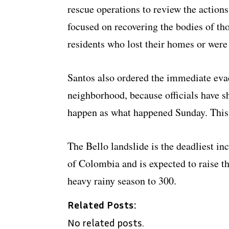
rescue operations to review the actions
focused on recovering the bodies of t
residents who lost their homes or were
Santos also ordered the immediate evac
neighborhood, because officials have 
happen as what happened Sunday. This 
The Bello landslide is the deadliest inc
of Colombia and is expected to raise the
heavy rainy season to 300.
Related Posts:
No related posts.