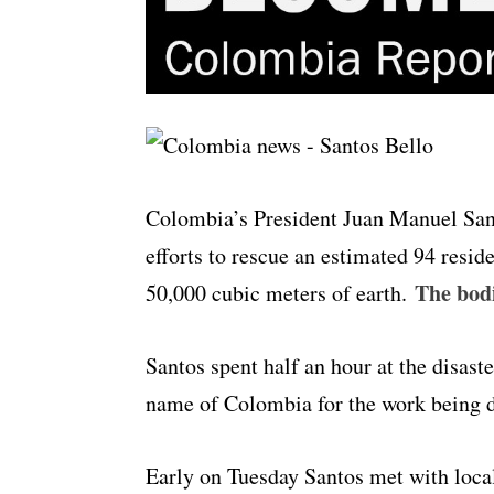
Colombia’s President Juan Manuel Santo
efforts to rescue an estimated 94 resi
The bodi
50,000 cubic meters of earth.
Santos spent half an hour at the disast
name of Colombia for the work being 
Early on Tuesday Santos met with local