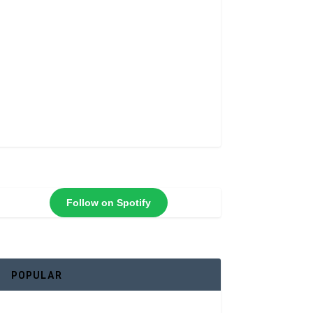
Follow on Spotify
POPULAR