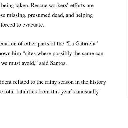
 being taken. Rescue workers’ efforts are
hose missing, presumed dead, and helping
 forced to evacuate.
uation of other parts of the “La Gabriela”
shown him “sites where possibly the same can
we must avoid,” said Santos.
ident related to the rainy season in the history
 total fatalities from this year’s unusually