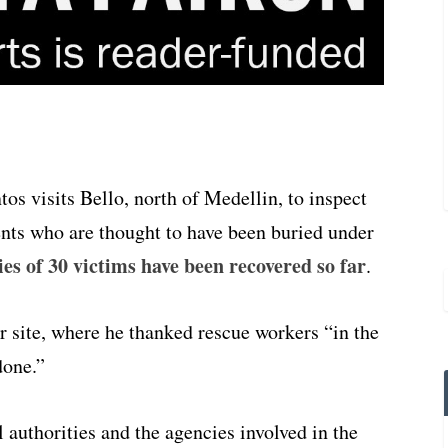
s visits Bello, north of Medellin, to inspect
dents who are thought to have been buried under
es of 30 victims have been recovered so far
.
er site, where he thanked rescue workers “in the
done.”
 authorities and the agencies involved in the