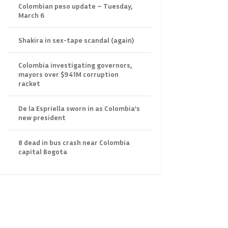
Colombian peso update – Tuesday,
March 6
Shakira in sex-tape scandal (again)
Colombia investigating governors,
mayors over $941M corruption
racket
De la Espriella sworn in as Colombia’s
new president
8 dead in bus crash near Colombia
capital Bogota