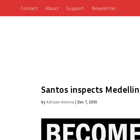
Contact
About
Support
Newsletter
Santos inspects Medellin
by
Adriaan Alsema
|
Dec 7, 2010