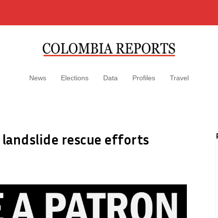
News
Elections
Data
Profiles
Travel
 landslide rescue efforts