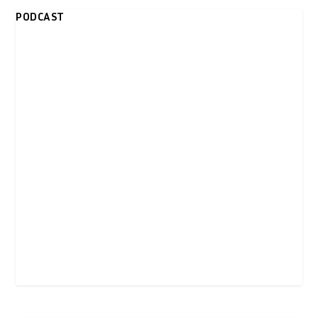
PODCAST