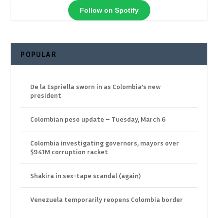
Follow on Spotify
POPULAR
De la Espriella sworn in as Colombia’s new
president
Colombian peso update – Tuesday, March 6
Colombia investigating governors, mayors over
$941M corruption racket
Shakira in sex-tape scandal (again)
Venezuela temporarily reopens Colombia border