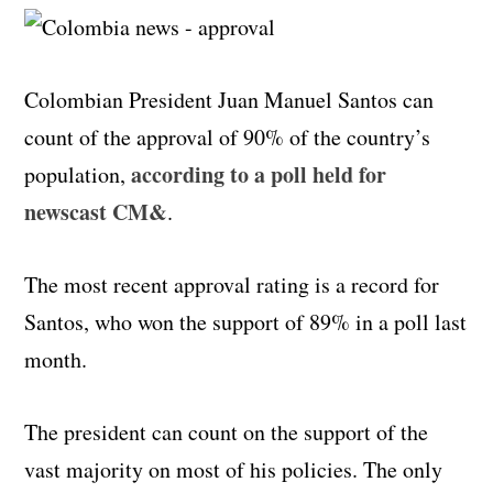
Colombian President Juan Manuel Santos can
count of the approval of 90% of the country’s
according to a poll held for
population,
newscast CM&
.
The most recent approval rating is a record for
Santos, who won the support of 89% in a poll last
month.
The president can count on the support of the
vast majority on most of his policies. The only