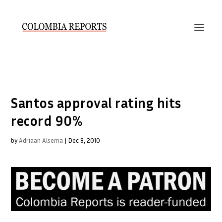
Santos approval rating hits
record 90%
by
Adriaan Alsema
|
Dec 8, 2010