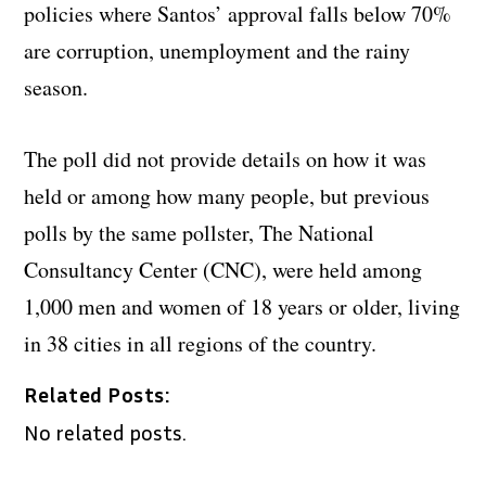
policies where Santos’ approval falls below 70%
are corruption, unemployment and the rainy
season.
The poll did not provide details on how it was
held or among how many people, but previous
polls by the same pollster, The National
Consultancy Center (CNC), were held among
1,000 men and women of 18 years or older, living
in 38 cities in all regions of the country.
Related Posts:
No related posts.