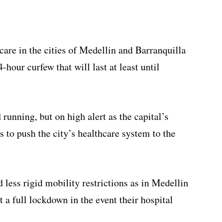
are in the cities of Medellin and Barranquilla
-hour curfew that will last at least until
 running, but on high alert as the capital’s
s to push the city’s healthcare system to the
less rigid mobility restrictions as in Medellin
t a full lockdown in the event their hospital