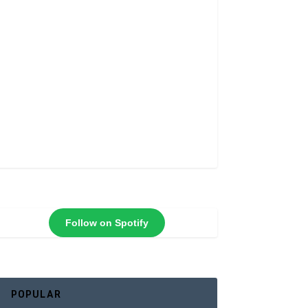
Follow on Spotify
POPULAR