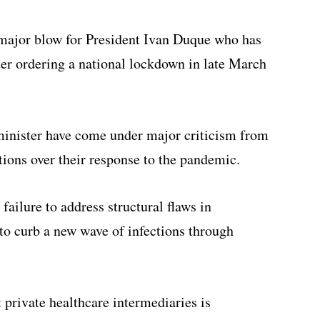
 major blow for President Ivan Duque who has
ter ordering a national lockdown in late March
 minister have come under major criticism from
tions over their response to the pandemic.
failure to address structural flaws in
to curb a new wave of infections through
 private healthcare intermediaries is