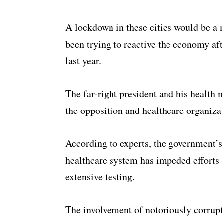
A lockdown in these cities would be a
been trying to reactive the economy af
last year.
The far-right president and his health
the opposition and healthcare organiza
According to experts, the government’s 
healthcare system has impeded efforts 
extensive testing.
The involvement of notoriously corrupt