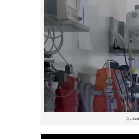
(Screen