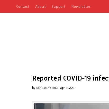
Contact
About
Support
Newsletter
Reported COVID-19 infec
by
Adriaan Alsema
|
Apr 11, 2021