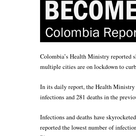
Colombia’s Health Ministry reported 
multiple cities are on lockdown to cur
In its daily report, the Health Ministr
infections and 281 deaths in the previo
Infections and deaths have skyrockete
reported the lowest number of infectio