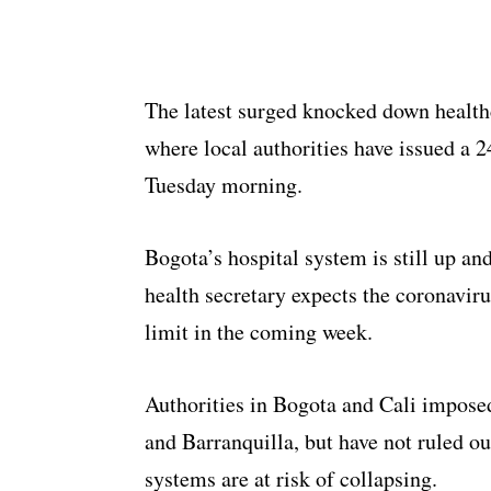
The latest surged knocked down healthc
where local authorities have issued a 24
Tuesday morning.
Bogota’s hospital system is still up and
health secretary expects the coronaviru
limit in the coming week.
Authorities in Bogota and Cali imposed 
and Barranquilla, but have not ruled ou
systems are at risk of collapsing.