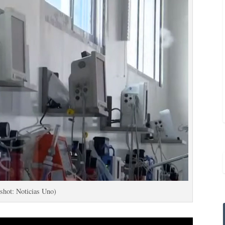
shot: Noticias Uno)