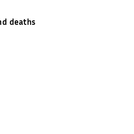
nd deaths