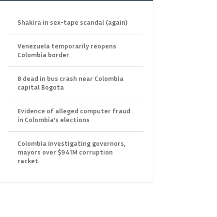
Shakira in sex-tape scandal (again)
Venezuela temporarily reopens
Colombia border
8 dead in bus crash near Colombia
capital Bogota
Evidence of alleged computer fraud
in Colombia’s elections
Colombia investigating governors,
mayors over $941M corruption
racket