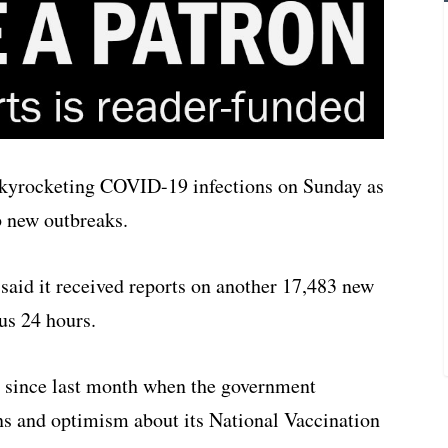
skyrocketing COVID-19 infections on Sunday as
b new outbreaks.
y said it received reports on another 17,483 new
us 24 hours.
d since last month when the government
ns and optimism about its National Vaccination