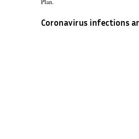
Plan.
Coronavirus infections a