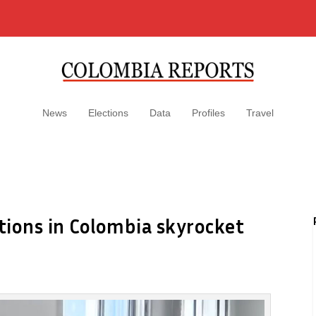
News
Elections
Data
Profiles
Travel
tions in Colombia skyrocket