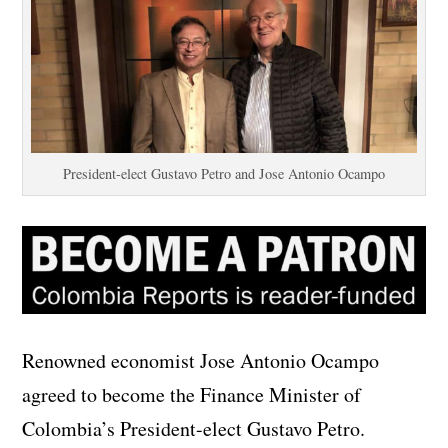
President-elect Gustavo Petro and Jose Antonio Ocampo
Renowned economist Jose Antonio Ocampo
agreed to become the Finance Minister of
Colombia’s President-elect Gustavo Petro.