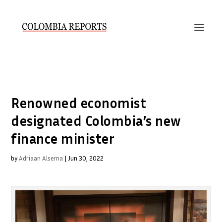
Renowned economist
designated Colombia’s new
finance minister
by
Adriaan Alsema
|
Jun 30, 2022