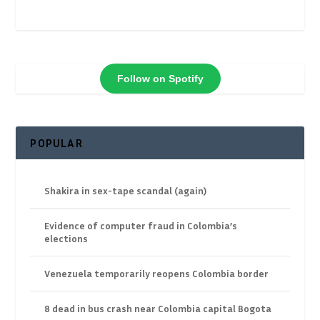
Follow on Spotify
POPULAR
Shakira in sex-tape scandal (again)
Evidence of computer fraud in Colombia’s
elections
Venezuela temporarily reopens Colombia border
8 dead in bus crash near Colombia capital Bogota