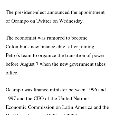
The president-elect announced the appointment
of Ocampo on Twitter on Wednesday.
The economist was rumored to become
Colombia’s new finance chief after joining
Petro’s team to organize the transition of power
before August 7 when the new government takes
office.
Ocampo was finance minister between 1996 and
1997 and the CEO of the United Nations’
Economic Commission on Latin America and the