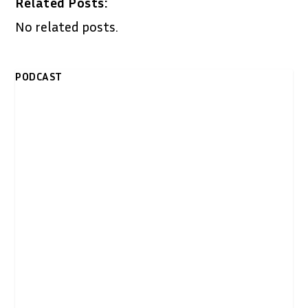
Related Posts:
No related posts.
PODCAST