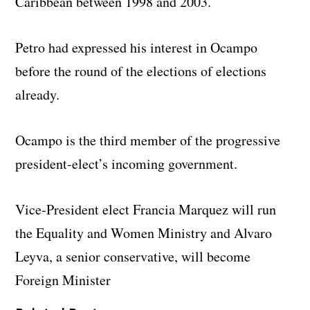
Caribbean between 1998 and 2003.
Petro had expressed his interest in Ocampo
before the round of the elections of elections
already.
Ocampo is the third member of the progressive
president-elect’s incoming government.
Vice-President elect Francia Marquez will run
the Equality and Women Ministry and Alvaro
Leyva, a senior conservative, will become
Foreign Minister