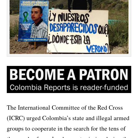
The International Committee of the Red Cross
(ICRC) urged Colombia’s state and illegal armed
groups to cooperate in the search for the tens of