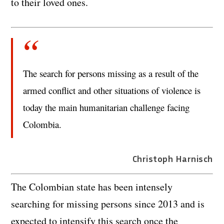
to their loved ones.
The search for persons missing as a result of the
armed conflict and other situations of violence is
today the main humanitarian challenge facing
Colombia.
Christoph Harnisch
The Colombian state has been intensely
searching for missing persons since 2013 and is
expected to intensify this search once the