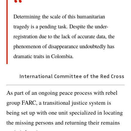
Determining the scale of this humanitarian
tragedy is a pending task. Despite the under-
registration due to the lack of accurate data, the
phenomenon of disappearance undoubtedly has
dramatic traits in Colombia.
International Committee of the Red Cross
As part of an ongoing peace process with rebel
group FARC, a transitional justice system is
being set up with one unit specialized in locating
the missing persons and returning their remains