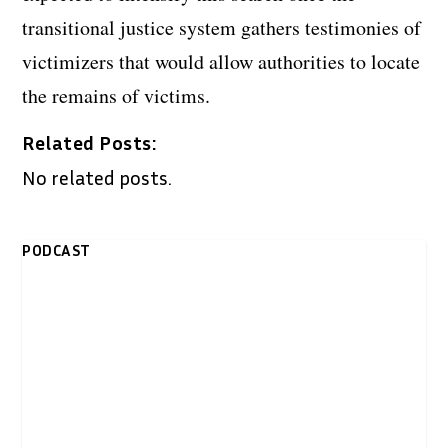
transitional justice system gathers testimonies of
victimizers that would allow authorities to locate
the remains of victims.
Related Posts:
No related posts.
PODCAST