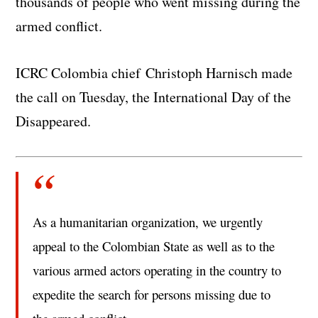
thousands of people who went missing during the
armed conflict.
ICRC Colombia chief Christoph Harnisch made
the call on Tuesday, the International Day of the
Disappeared.
As a humanitarian organization, we urgently
appeal to the Colombian State as well as to the
various armed actors operating in the country to
expedite the search for persons missing due to