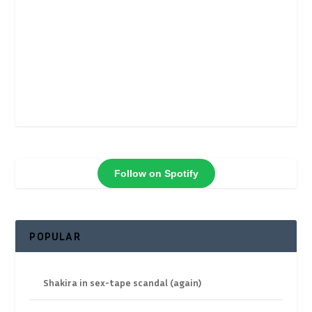
Follow on Spotify
POPULAR
Shakira in sex-tape scandal (again)