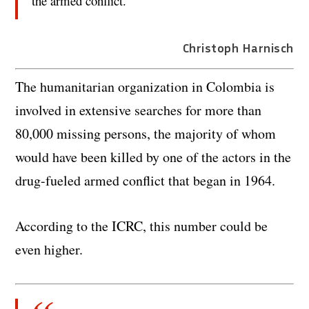
the armed conflict.
Christoph Harnisch
The humanitarian organization in Colombia is
involved in extensive searches for more than
80,000 missing persons, the majority of whom
would have been killed by one of the actors in the
drug-fueled armed conflict that began in 1964.
According to the ICRC, this number could be
even higher.