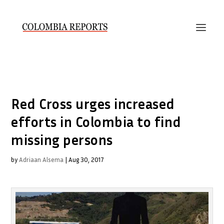
Red Cross urges increased
efforts in Colombia to find
missing persons
by
Adriaan Alsema
|
Aug 30, 2017