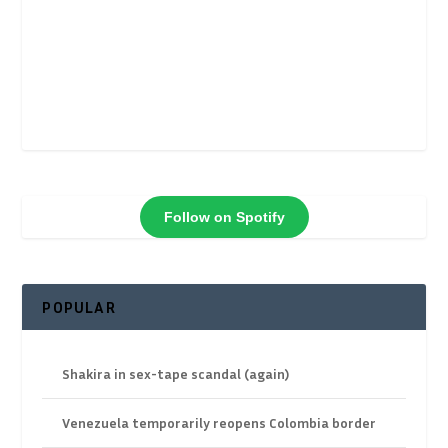
Follow on Spotify
POPULAR
Shakira in sex-tape scandal (again)
Venezuela temporarily reopens Colombia border