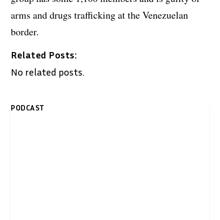
arms and drugs trafficking at the Venezuelan
border.
Related Posts:
No related posts.
PODCAST