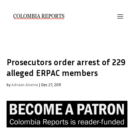
Prosecutors order arrest of 229
alleged ERPAC members
by
Adriaan Alsema
|
Dec 27, 2011