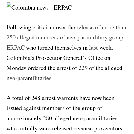
Following criticism over the
release of more than
250 alleged members of neo-paramilitary group
ERPAC
who turned themselves in last week,
Colombia’s Prosecutor General’s Office on
Monday ordered the arrest of 229 of the alleged
neo-paramilitaries.
A total of 248 arrest warrents have now been
issued against members of the group of
approximately 280 alleged neo-paramilitaries
who initially were released because prosecutors