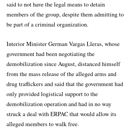
said to not have the legal means to detain
members of the group, despite them admitting to
be part of a criminal organization.
Interior Minister German Vargas Lleras, whose
government had been negotiating the
demobilization since August, distanced himself
from the mass release of the alleged arms and
drug traffickers and said that the government had
only provided logistical support to the
demobilization operation and had in no way
struck a deal with ERPAC that would allow its
alleged members to walk free.