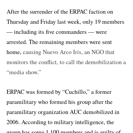
After the surrender of the ERPAC faction on
Thursday and Friday last week, only 19 members
— including its five commanders — were
arrested. The remaining members were sent
home,
causing Nuevo Arco Iris, an NGO that
monitors the conflict, to call the demobilization a
“media show.”
ERPAC was formed by “Cuchillo,” a former
paramilitary who formed his group after the
paramilitary organization AUC demobilized in
2006. According to military intelligence, the
group has some 1,100 members and is guilty of