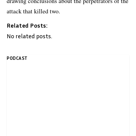
drawing conclusions about the perpetrators of the
attack that killed two.
Related Posts:
No related posts.
PODCAST