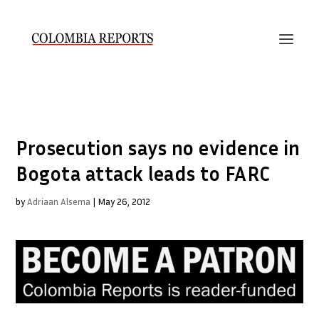
Prosecution says no evidence in
Bogota attack leads to FARC
by
Adriaan Alsema
|
May 26, 2012