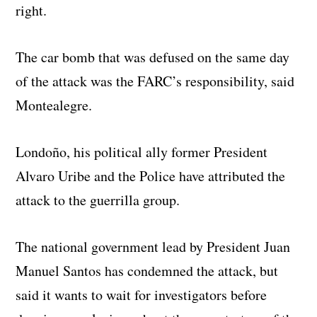
right.
The car bomb that was defused on the same day
of the attack was the FARC’s responsibility, said
Montealegre.
Londoño, his political ally former President
Alvaro Uribe and the Police have attributed the
attack to the guerrilla group.
The national government lead by President Juan
Manuel Santos has condemned the attack, but
said it wants to wait for investigators before