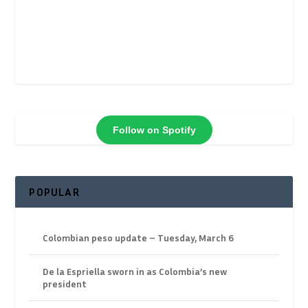
Follow on Spotify
POPULAR
Colombian peso update – Tuesday, March 6
De la Espriella sworn in as Colombia’s new
president