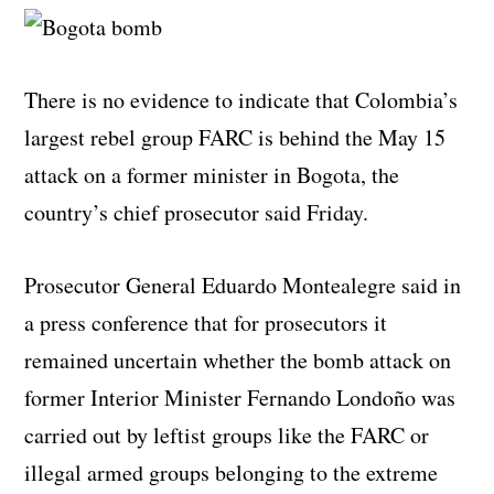
There is no evidence to indicate that Colombia’s
largest rebel group FARC is behind the May 15
attack on a former minister in Bogota, the
country’s chief prosecutor said Friday.
Prosecutor General Eduardo Montealegre said in
a press conference that for prosecutors it
remained uncertain whether the bomb attack on
former Interior Minister Fernando Londoño was
carried out by leftist groups like the FARC or
illegal armed groups belonging to the extreme