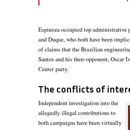
Espinoza occupied top administrative p
and Duque, who both have been implica
of claims that the Brazilian engineerin
Santos and his then-opponent, Oscar I
Center party.
The conflicts of inter
Independent investigation into the
allegedly illegal contributions to
both campaigns have been virtually