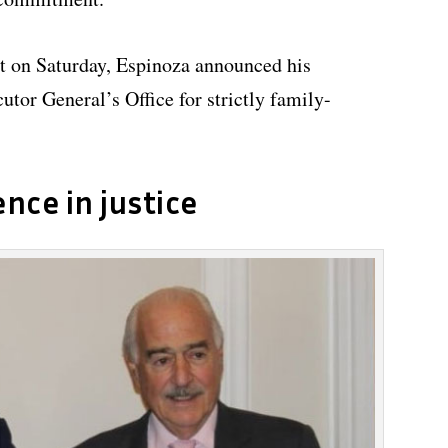
t on Saturday, Espinoza announced his
utor General’s Office for strictly family-
ence in justice