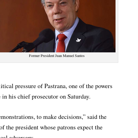
Former President Juan Manuel Santos
itical pressure of Pastrana, one of the powers
in his chief prosecutor on Saturday.
emonstrations, to make decisions,” said the
 of the president whose patrons expect the
ical adversary.