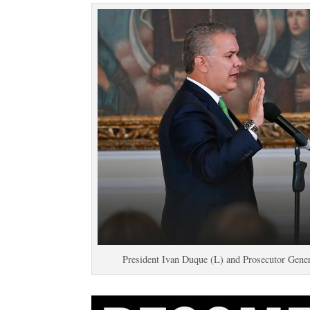
President Ivan Duque (L) and Prosecutor Gener