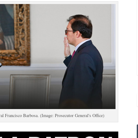
al Francisco Barbosa. (Image: Prosecutor General's Office)