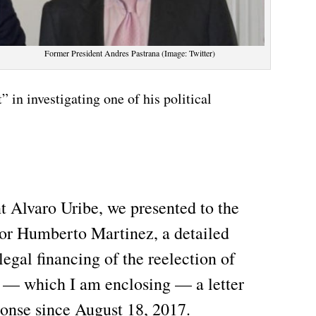
Former President Andres Pastrana (Image: Twitter)
 in investigating one of his political
t Alvaro Uribe, we presented to the
tor Humberto Martinez, a detailed
legal financing of the reelection of
 — which I am enclosing — a letter
ponse since August 18, 2017.