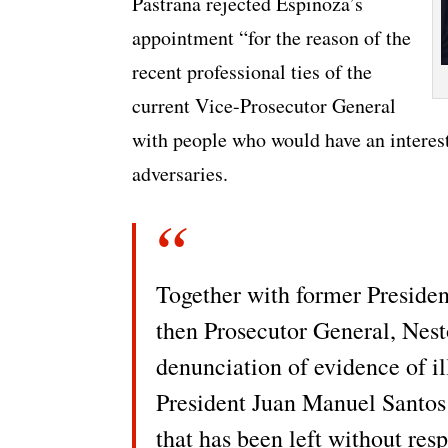
Pastrana rejected Espinoza’s
appointment “for the reason of the
recent professional ties of the
current Vice-Prosecutor General
with people who would have an interest”
adversaries.
Together with former Presiden
then Prosecutor General, Nes
denunciation of evidence of il
President Juan Manuel Santos
that has been left without res