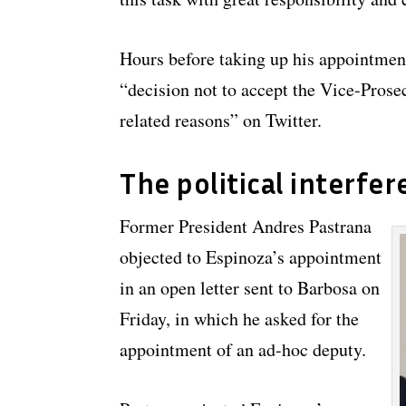
Hours before taking up his appointmen
“decision not to accept the Vice-Prosec
related reasons” on Twitter.
The political interfer
Former President Andres Pastrana
objected to Espinoza’s appointment
in an open letter sent to Barbosa on
Friday, in which he asked for the
appointment of an ad-hoc deputy.