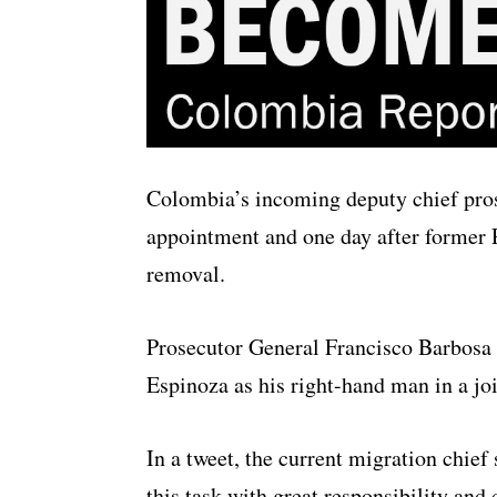
Colombia’s incoming deputy chief prose
appointment and one day after former 
removal.
Prosecutor General Francisco Barbosa
Espinoza as his right-hand man in a jo
In a tweet, the current migration chie
this task with great responsibility an