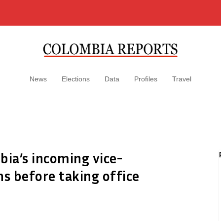
News
Elections
Data
Profiles
Travel
mbia’s incoming vice-
ns before taking office