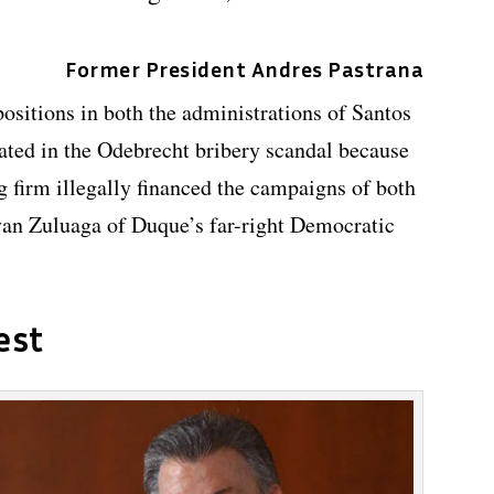
Former President Andres Pastrana
ositions in both the administrations of Santos
ted in the Odebrecht bribery scandal because
g firm illegally financed the campaigns of both
van Zuluaga of Duque’s far-right Democratic
est