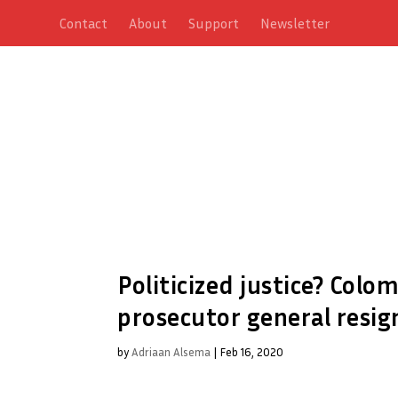
Contact
About
Support
Newsletter
Politicized justice? Colo
prosecutor general resig
by
Adriaan Alsema
|
Feb 16, 2020