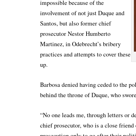
impossible because of the
involvement of not just Duque and
Santos, but also former chief
prosecutor Nestor Humberto
Martinez, in Odebrecht’s bribery
practices and attempts to cover these
up.
Barbosa denied having ceded to the pol
behind the throne of Duque, who swore 
“No one leads me, through letters or d
chief prosecutor, who is a close friend
prosecution only to go after their polit