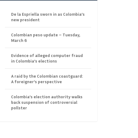
De la Espriella sworn in as Colombia’s
new president
Colombian peso update – Tuesday,
March 6
Evidence of alleged computer fraud
in Colombia’s elections
A raid by the Colombian coastguard:
A foreigner’s perspective
Colombia’s election authority walks
back suspension of controversial
pollster