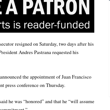
cutor resigned on Saturday, two days after his
President Andres Pastrana requested his
 announced the appointment of Juan Francisco
int press conference on Thursday.
f said he was “honored” and that he “will assume
d commitment.”