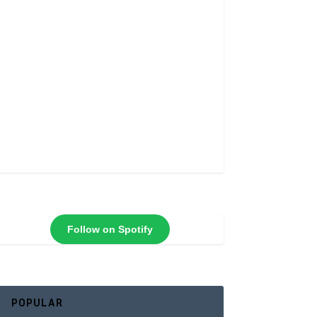
Follow on Spotify
POPULAR