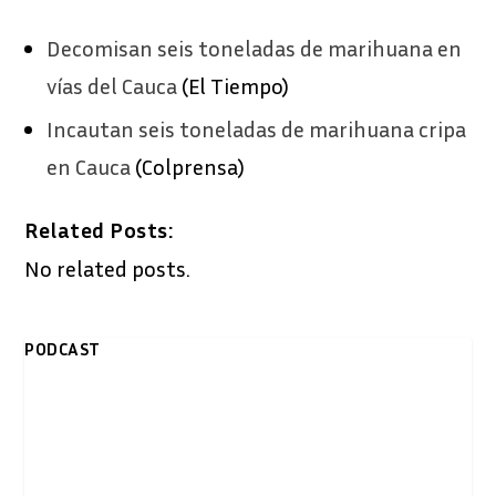
Decomisan seis toneladas de marihuana en
vías del Cauca
(El Tiempo)
Incautan seis toneladas de marihuana cripa
en Cauca
(Colprensa)
Related Posts:
No related posts.
PODCAST