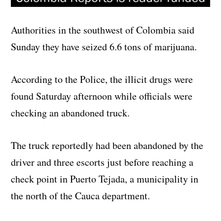
Authorities in the southwest of Colombia said
Sunday they have seized 6.6 tons of marijuana.
According to the Police, the illicit drugs were
found Saturday afternoon while officials were
checking an abandoned truck.
The truck reportedly had been abandoned by the
driver and three escorts just before reaching a
check point in Puerto Tejada, a municipality in
the north of the Cauca department.