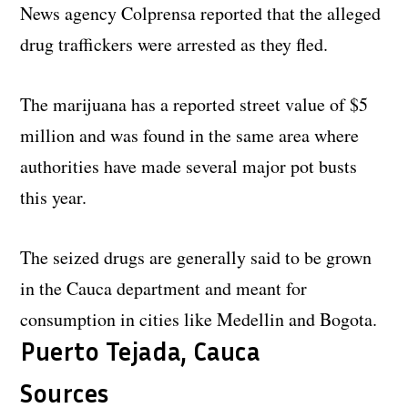
News agency Colprensa reported that the alleged
drug traffickers were arrested as they fled.
The marijuana has a reported street value of $5
million and was found in the same area where
authorities have made several major pot busts
this year.
The seized drugs are generally said to be grown
in the Cauca department and meant for
consumption in cities like Medellin and Bogota.
Puerto Tejada, Cauca
Sources