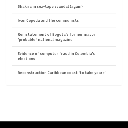
Shakira in sex-tape scandal (again)
Ivan Cepeda and the communists
Reinstatement of Bogota’s former mayor
‘probable:’ national magazine
Evidence of computer fraud in Colombia’s
elections
Reconstruction Caribbean coast ‘to take years’