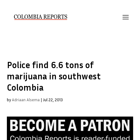
Police find 6.6 tons of
marijuana in southwest
Colombia
by
Adriaan Alsema
|
Jul 22, 2013