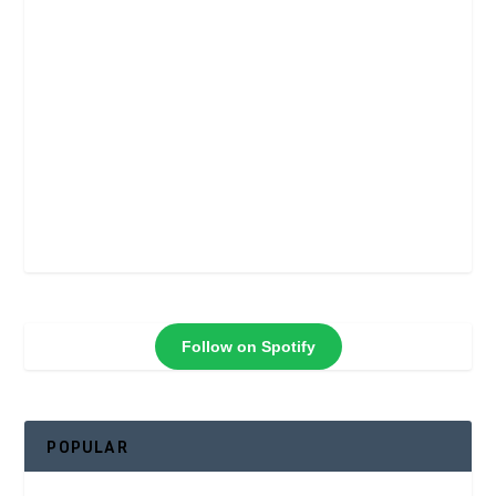
Follow on Spotify
POPULAR