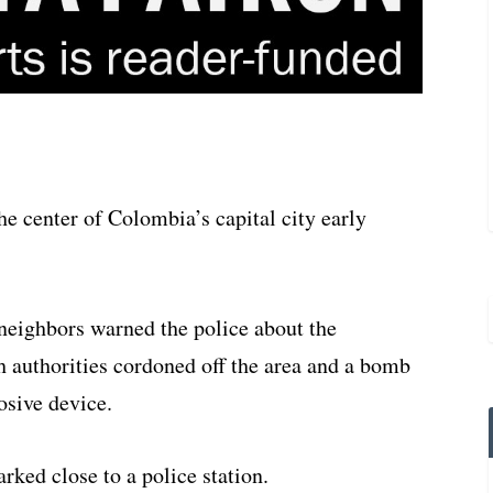
he center of Colombia’s capital city early
neighbors warned the police about the
authorities cordoned off the area and a bomb
osive device.
arked close to a police station.