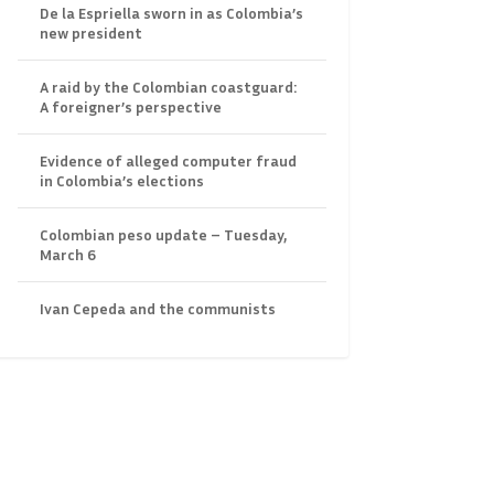
De la Espriella sworn in as Colombia’s
new president
A raid by the Colombian coastguard:
A foreigner’s perspective
Evidence of alleged computer fraud
in Colombia’s elections
Colombian peso update – Tuesday,
March 6
Ivan Cepeda and the communists