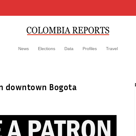
News
Elections
Data
Profiles
Travel
 in downtown Bogota