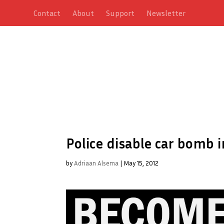
Contact
About
Support
Newsletter
Police disable car bomb
by
Adriaan Alsema
|
May 15, 2012