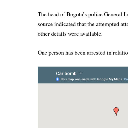
The head of Bogota’s police General 
source indicated that the attempted at
other details were available.
One person has been arrested in relatio