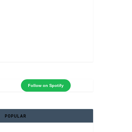
Follow on Spotify
POPULAR