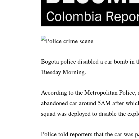
Bogota police disabled a car bomb in t
Tuesday Morning.
According to the Metropolitan Police, 
abandoned car around 5AM after which 
squad was deployed to disable the expl
Police told reporters that the car was p