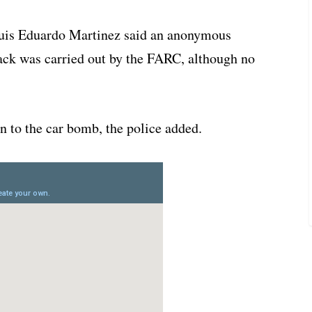
Luis Eduardo Martinez said an anonymous
tack was carried out by the FARC, although no
n to the car bomb, the police added.