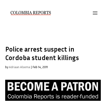
Police arrest suspect in
Cordoba student killings
by
Adriaan Alsema
|
Feb 14, 2011