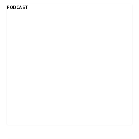
PODCAST