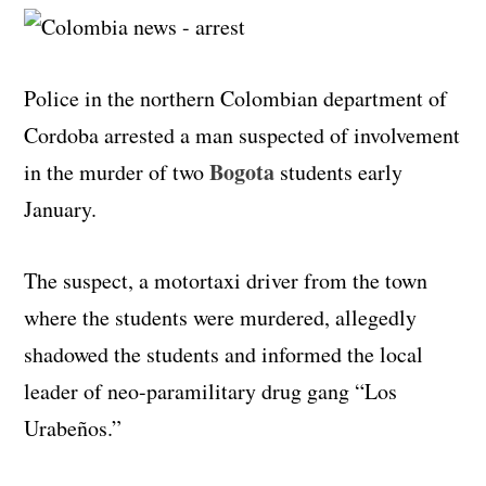
Police in the northern Colombian department of
Cordoba arrested a man suspected of involvement
Bogota
in the murder of two
students early
January.
The suspect, a motortaxi driver from the town
where the students were murdered, allegedly
shadowed the students and informed the local
leader of neo-paramilitary drug gang “Los
Urabeños.”