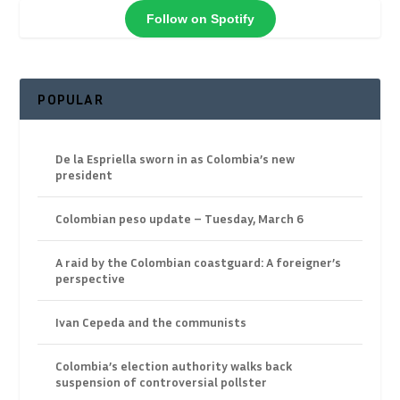
Follow on Spotify
POPULAR
De la Espriella sworn in as Colombia’s new
president
Colombian peso update – Tuesday, March 6
A raid by the Colombian coastguard: A foreigner’s
perspective
Ivan Cepeda and the communists
Colombia’s election authority walks back
suspension of controversial pollster