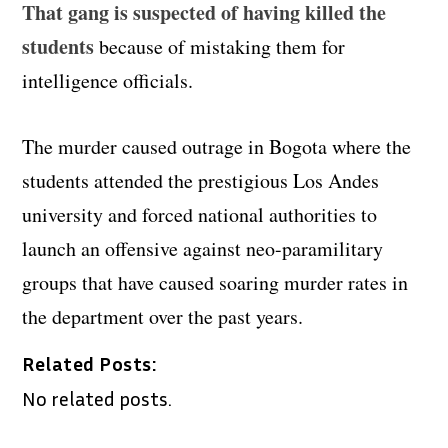
That gang is suspected of having killed the
students
because of mistaking them for
intelligence officials.
The murder caused outrage in Bogota where the
students attended the prestigious Los Andes
university and forced national authorities to
launch an offensive against neo-paramilitary
groups that have caused soaring murder rates in
the department over the past years.
Related Posts:
No related posts.